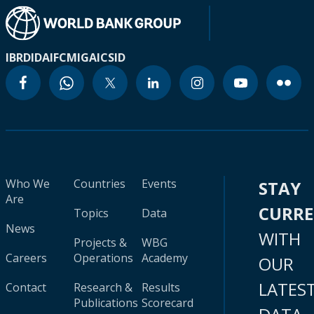
IBRD
IDA
IFC
MIGA
ICSID
Who We
Countries
Events
STAY
Are
CURR
Topics
Data
News
WITH
Projects &
WBG
Careers
Operations
Academy
OUR
LATES
Contact
Research &
Results
Publications
Scorecard