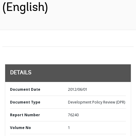
(English)
DETAILS
Document Date
2012/06/01
Document Type
Development Policy Review (DPR)
Report Number
76240
Volume No
1