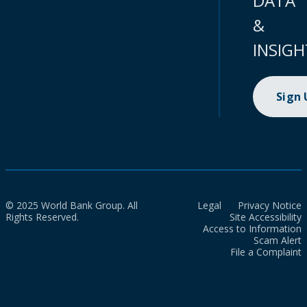
DATA
&
INSIGH
Sign
© 2025 World Bank Group. All
Legal
Privacy Notice
Rights Reserved.
Site Accessibility
Access to Information
Scam Alert
File a Complaint