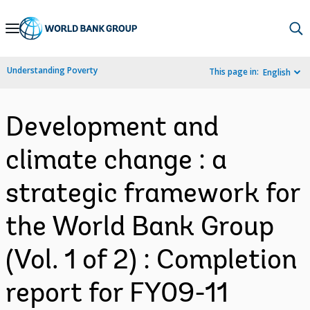
Skip
to
Main
Understanding Poverty
This page in:
English
Navigation
Development and
climate change : a
strategic framework for
the World Bank Group
(Vol. 1 of 2) : Completion
report for FY09-11