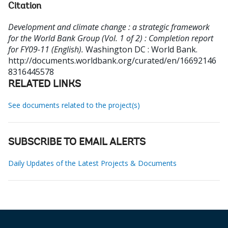
Citation
Development and climate change : a strategic framework
for the World Bank Group (Vol. 1 of 2) : Completion report
for FY09-11 (English).
Washington DC : World Bank.
http://documents.worldbank.org/curated/en/16692146
8316445578
RELATED LINKS
See documents related to the project(s)
SUBSCRIBE TO EMAIL ALERTS
Daily Updates of the Latest Projects & Documents