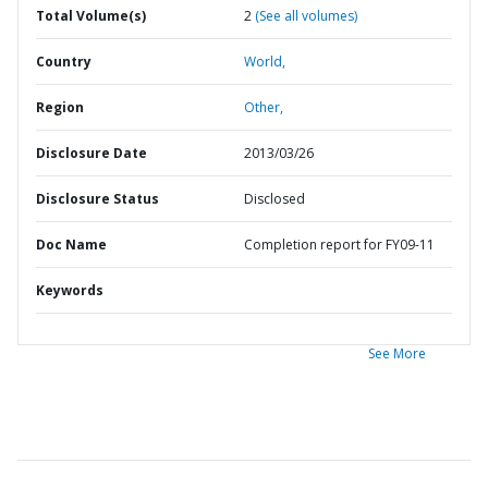
Total Volume(s)
2
(See all volumes)
Country
World,
Region
Other,
Disclosure Date
2013/03/26
Disclosure Status
Disclosed
Doc Name
Completion report for FY09-11
Keywords
See More