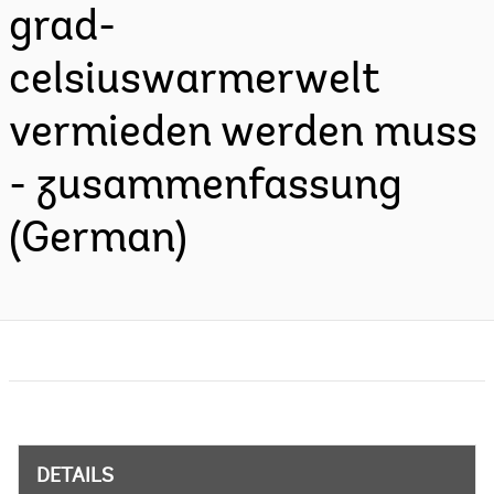
grad-
celsiuswarmerwelt
vermieden werden muss
- zusammenfassung
(German)
DETAILS