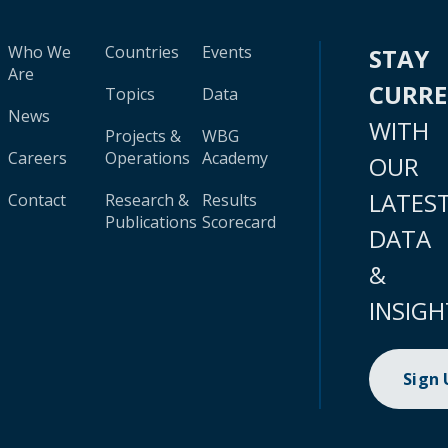
Who We
Countries
Events
STAY
Are
CURR
Topics
Data
News
WITH
Projects &
WBG
Careers
Operations
Academy
OUR
LATES
Contact
Research &
Results
Publications
Scorecard
DATA
&
INSIGH
Sign