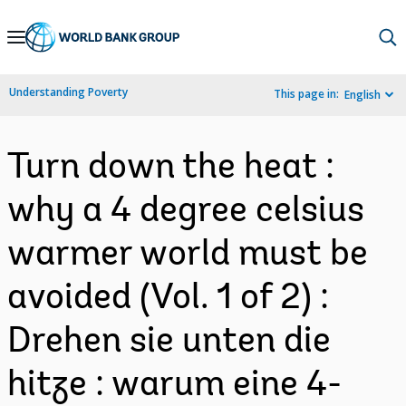
Skip
to
Main
Understanding Poverty
This page in:
English
Navigation
Turn down the heat :
why a 4 degree celsius
warmer world must be
avoided (Vol. 1 of 2) :
Drehen sie unten die
hitze : warum eine 4-