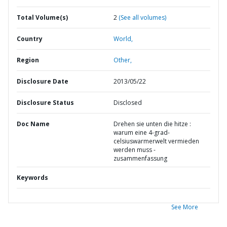
Total Volume(s)
2
(See all volumes)
Country
World,
Region
Other,
Disclosure Date
2013/05/22
Disclosure Status
Disclosed
Doc Name
Drehen sie unten die hitze :
warum eine 4-grad-
celsiuswarmerwelt vermieden
werden muss -
zusammenfassung
Keywords
See More