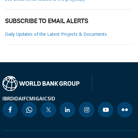
SUBSCRIBE TO EMAIL ALERTS
Daily Updates of the Latest Projects & Documents
IBRD
IDA
IFC
MIGA
ICSID