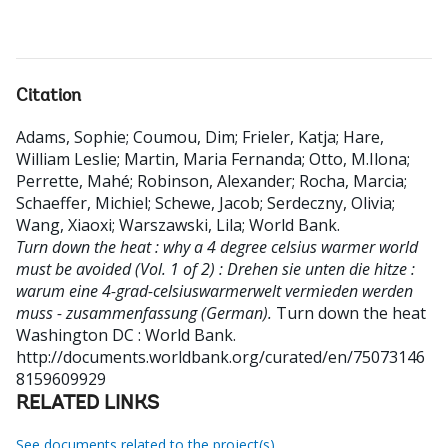
Citation
Adams, Sophie
;
Coumou, Dim
;
Frieler, Katja
;
Hare,
William Leslie
;
Martin, Maria Fernanda
;
Otto, M.Ilona
;
Perrette, Mahé
;
Robinson, Alexander
;
Rocha, Marcia
;
Schaeffer, Michiel
;
Schewe, Jacob
;
Serdeczny, Olivia
;
Wang, Xiaoxi
;
Warszawski, Lila
;
World Bank
.
Turn down the heat : why a 4 degree celsius warmer world
must be avoided (Vol. 1 of 2) : Drehen sie unten die hitze :
warum eine 4-grad-celsiuswarmerwelt vermieden werden
muss - zusammenfassung (German).
Turn down the heat
Washington DC : World Bank.
http://documents.worldbank.org/curated/en/75073146
8159609929
RELATED LINKS
See documents related to the project(s)