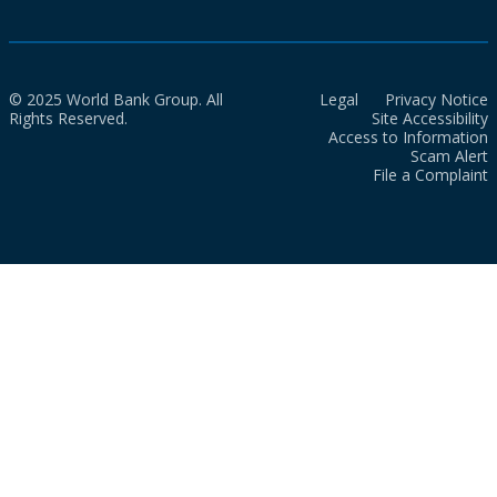
© 2025 World Bank Group. All
Legal
Privacy Notice
Rights Reserved.
Site Accessibility
Access to Information
Scam Alert
File a Complaint