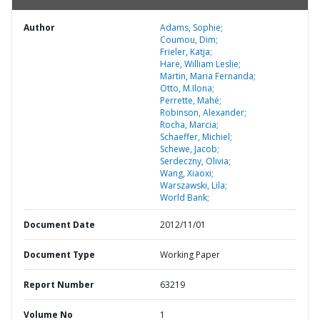
Author
Adams, Sophie;
Coumou, Dim;
Frieler, Katja;
Hare, William Leslie;
Martin, Maria Fernanda;
Otto, M.Ilona;
Perrette, Mahé;
Robinson, Alexander;
Rocha, Marcia;
Schaeffer, Michiel;
Schewe, Jacob;
Serdeczny, Olivia;
Wang, Xiaoxi;
Warszawski, Lila;
World Bank;
Document Date
2012/11/01
Document Type
Working Paper
Report Number
63219
Volume No
1