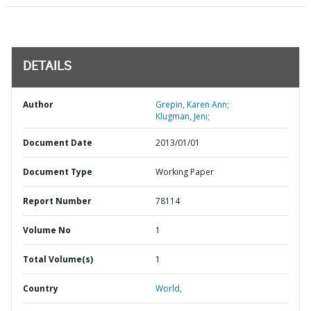
DETAILS
Author
Grepin, Karen Ann;
Klugman, Jeni;
Document Date
2013/01/01
Document Type
Working Paper
Report Number
78114
Volume No
1
Total Volume(s)
1
Country
World,