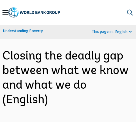
Skip
to
Main
Understanding Poverty
This page in:
English
Navigation
Closing the deadly gap
between what we know
and what we do
(English)