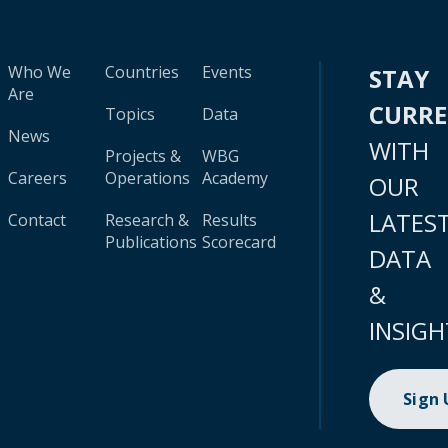
Who We
Countries
Events
STAY
Are
CURR
Topics
Data
News
WITH
Projects &
WBG
Careers
Operations
Academy
OUR
LATES
Contact
Research &
Results
Publications
Scorecard
DATA
&
INSIGH
Sign