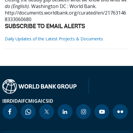
do (English).
Washington DC : World Bank.
http://documents.worldbank.org/curated/en/21763146
8333060680
SUBSCRIBE TO EMAIL ALERTS
Daily Updates of the Latest Projects & Documents
IBRD
IDA
IFC
MIGA
ICSID