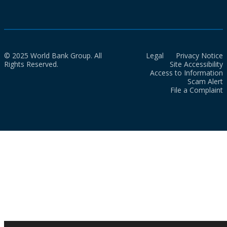
© 2025 World Bank Group. All
Legal
Privacy Notice
Rights Reserved.
Site Accessibility
Access to Information
Scam Alert
File a Complaint