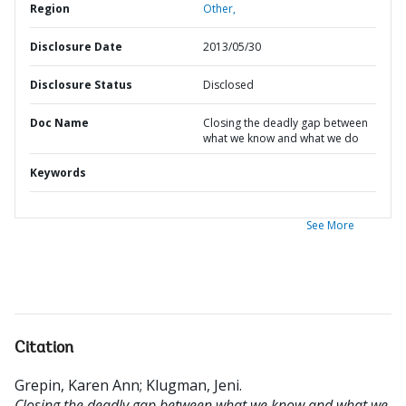
Region
Other,
Disclosure Date
2013/05/30
Disclosure Status
Disclosed
Doc Name
Closing the deadly gap between
what we know and what we do
Keywords
See More
Citation
Grepin, Karen Ann
;
Klugman, Jeni
.
Closing the deadly gap between what we know and what we