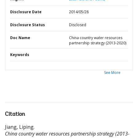
Disclosure Date
2014/05/28
Disclosure Status
Disclosed
Doc Name
China country water resources
partnership strategy (2013-2020)
Keywords
See More
Citation
Jiang, Liping
.
China country water resources partnership strategy (2013-