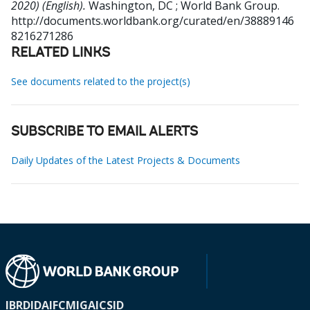
2020) (English).
Washington, DC ; World Bank Group.
http://documents.worldbank.org/curated/en/38889146
8216271286
RELATED LINKS
See documents related to the project(s)
SUBSCRIBE TO EMAIL ALERTS
Daily Updates of the Latest Projects & Documents
IBRD
IDA
IFC
MIGA
ICSID