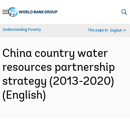
Skip
to
Main
Understanding Poverty
This page in:
English
Navigation
China country water
resources partnership
strategy (2013-2020)
(English)