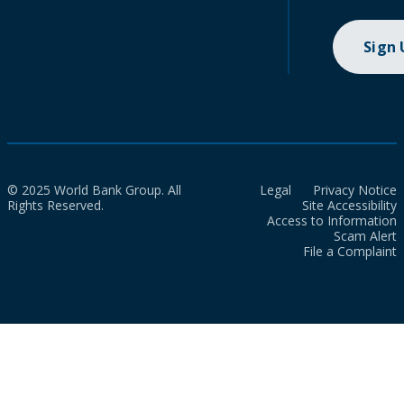
Sign
© 2025 World Bank Group. All
Legal
Privacy Notice
Rights Reserved.
Site Accessibility
Access to Information
Scam Alert
File a Complaint