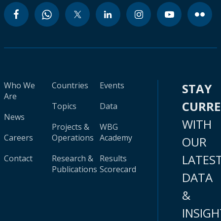
Who We
Countries
Events
STAY
Are
CURR
Topics
Data
News
WITH
Projects &
WBG
Careers
Operations
Academy
OUR
LATES
Contact
Research &
Results
Publications
Scorecard
DATA
&
INSIGH