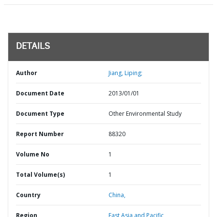
DETAILS
Author
Jiang, Liping;
Document Date
2013/01/01
Document Type
Other Environmental Study
Report Number
88320
Volume No
1
Total Volume(s)
1
Country
China,
Region
East Asia and Pacific,