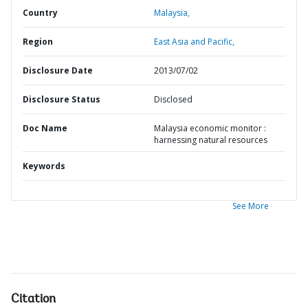
Country
Malaysia,
Region
East Asia and Pacific,
Disclosure Date
2013/07/02
Disclosure Status
Disclosed
Doc Name
Malaysia economic monitor :
harnessing natural resources
Keywords
See More
Citation