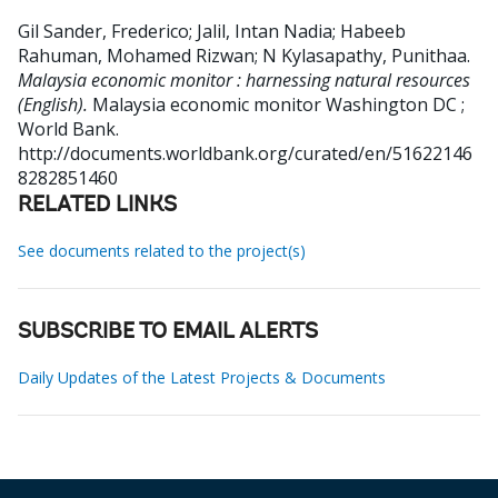
Gil Sander, Frederico
;
Jalil, Intan Nadia
;
Habeeb
Rahuman, Mohamed Rizwan
;
N Kylasapathy, Punithaa
.
Malaysia economic monitor : harnessing natural resources
(English).
Malaysia economic monitor
Washington DC ;
World Bank.
http://documents.worldbank.org/curated/en/51622146
8282851460
RELATED LINKS
See documents related to the project(s)
SUBSCRIBE TO EMAIL ALERTS
Daily Updates of the Latest Projects & Documents