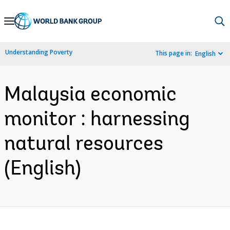
Skip
to
Main
Understanding Poverty
This page in:
English
Navigation
Malaysia economic
monitor : harnessing
natural resources
(English)