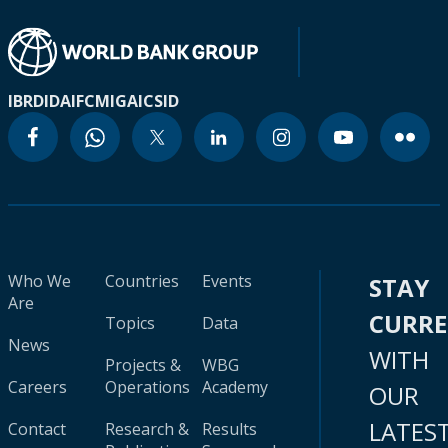
IBRD
IDA
IFC
MIGA
ICSID
Who We
Countries
Events
STAY
Are
CURR
Topics
Data
News
WITH
Projects &
WBG
Careers
Operations
Academy
OUR
LATES
Contact
Research &
Results