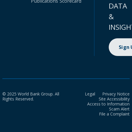
Publications
Scorecard
DATA
&
INSIGH
Sign
© 2025 World Bank Group. All
Legal
Privacy Notice
Rights Reserved.
Site Accessibility
Access to Information
Scam Alert
File a Complaint