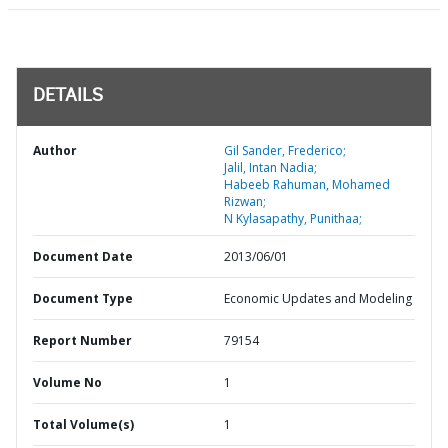
DETAILS
Author
Gil Sander, Frederico;
Jalil, Intan Nadia;
Habeeb Rahuman, Mohamed
Rizwan;
N Kylasapathy, Punithaa;
Document Date
2013/06/01
Document Type
Economic Updates and Modeling
Report Number
79154
Volume No
1
Total Volume(s)
1