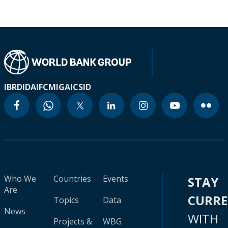
IBRD
IDA
IFC
MIGA
ICSID
Who We
Countries
Events
STAY
Are
CURR
Topics
Data
News
WITH
Projects &
WBG