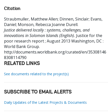
Citation
Straubmuller, Matthew Allen
;
Dinnen, Sinclair
;
Evans,
Daniel
;
Monson, Rebecca Joanne Durell
.
Justice delivered locally : systems, challenges, and
innovations in Solomon Islands (English).
Justice for the
poor research report ; August 2013
Washington, DC :
World Bank Group.
http://documents.worldbank.org/curated/en/35308146
8308114790
RELATED LINKS
See documents related to the project(s)
SUBSCRIBE TO EMAIL ALERTS
Daily Updates of the Latest Projects & Documents