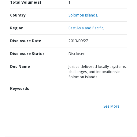
Total Volume(s)
1
Country
Solomon Islands,
Region
East Asia and Pacific,
Disclosure Date
2013/09/27
Disclosure Status
Disclosed
Doc Name
Justice delivered locally : systems,
challenges, and innovations in
Solomon Islands
Keywords
See More