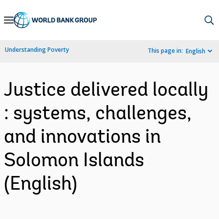
Skip
to
Main
Understanding Poverty
This page in:
English
Navigation
Justice delivered locally
: systems, challenges,
and innovations in
Solomon Islands
(English)