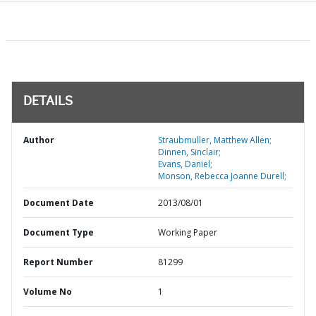
DETAILS
Author
Straubmuller, Matthew Allen;
Dinnen, Sinclair;
Evans, Daniel;
Monson, Rebecca Joanne Durell;
Document Date
2013/08/01
Document Type
Working Paper
Report Number
81299
Volume No
1