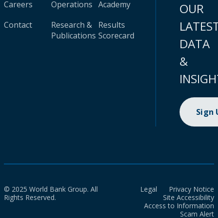
Careers
Operations
Academy
OUR
LATES
Contact
Research &
Results
Publications
Scorecard
DATA
&
INSIGH
Sign
© 2025 World Bank Group. All
Legal
Privacy Notice
Rights Reserved.
Site Accessibility
Access to Information
Scam Alert