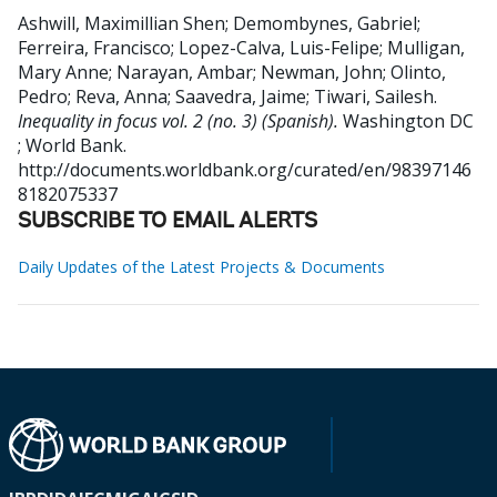
Ashwill, Maximillian Shen
;
Demombynes, Gabriel
;
Ferreira, Francisco
;
Lopez-Calva, Luis-Felipe
;
Mulligan,
Mary Anne
;
Narayan, Ambar
;
Newman, John
;
Olinto,
Pedro
;
Reva, Anna
;
Saavedra, Jaime
;
Tiwari, Sailesh
.
Inequality in focus vol. 2 (no. 3) (Spanish).
Washington DC
; World Bank.
http://documents.worldbank.org/curated/en/98397146
8182075337
SUBSCRIBE TO EMAIL ALERTS
Daily Updates of the Latest Projects & Documents