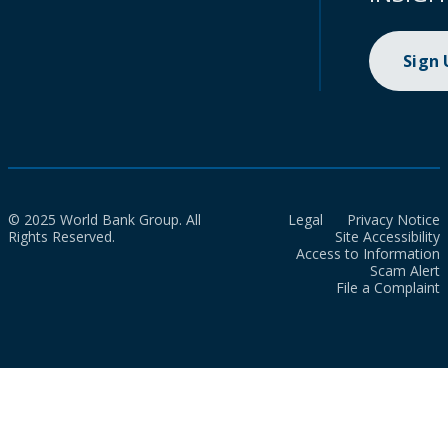
Sign
© 2025 World Bank Group. All
Legal
Privacy Notice
Rights Reserved.
Site Accessibility
Access to Information
Scam Alert
File a Complaint