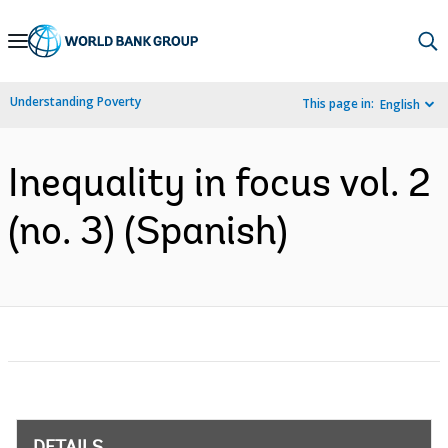
Skip
to
Main
Understanding Poverty
This page in:
English
Navigation
Inequality in focus vol. 2
(no. 3) (Spanish)