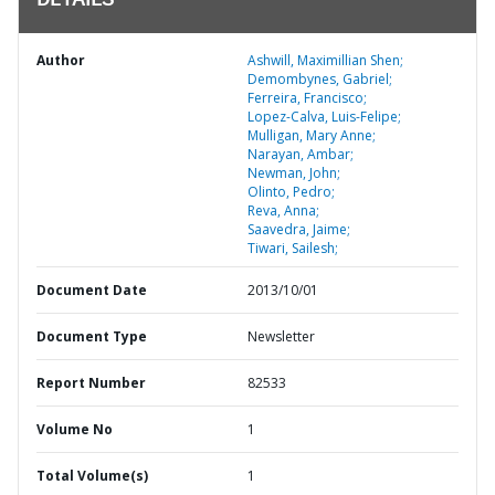
DETAILS
Author
Ashwill, Maximillian Shen;
Demombynes, Gabriel;
Ferreira, Francisco;
Lopez-Calva, Luis-Felipe;
Mulligan, Mary Anne;
Narayan, Ambar;
Newman, John;
Olinto, Pedro;
Reva, Anna;
Saavedra, Jaime;
Tiwari, Sailesh;
Document Date
2013/10/01
Document Type
Newsletter
Report Number
82533
Volume No
1
Total Volume(s)
1