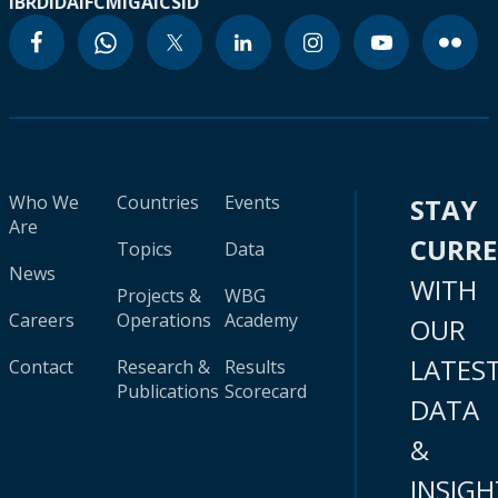
IBRD
IDA
IFC
MIGA
ICSID
Who We
Countries
Events
STAY
Are
CURR
Topics
Data
News
WITH
Projects &
WBG
Careers
Operations
Academy
OUR
LATES
Contact
Research &
Results
Publications
Scorecard
DATA
&
INSIGH