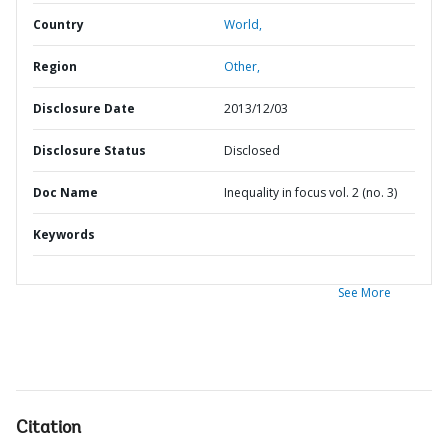
Country
World,
Region
Other,
Disclosure Date
2013/12/03
Disclosure Status
Disclosed
Doc Name
Inequality in focus vol. 2 (no. 3)
Keywords
See More
Citation