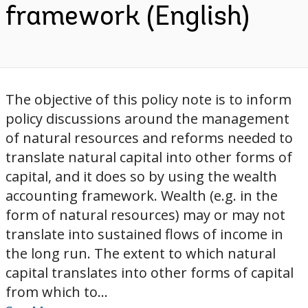
framework (English)
The objective of this policy note is to inform
policy discussions around the management
of natural resources and reforms needed to
translate natural capital into other forms of
capital, and it does so by using the wealth
accounting framework. Wealth (e.g. in the
form of natural resources) may or may not
translate into sustained flows of income in
the long run. The extent to which natural
capital translates into other forms of capital
from which to...