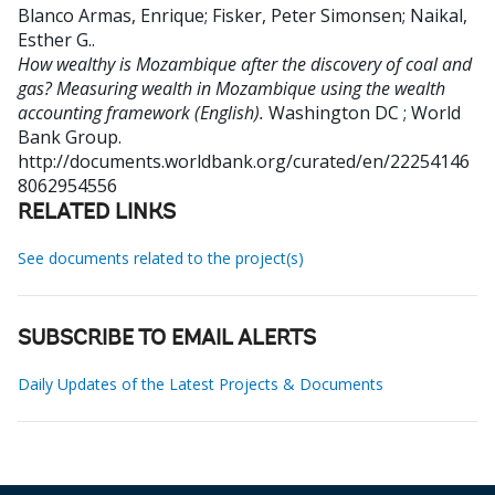
Blanco Armas, Enrique
;
Fisker, Peter Simonsen
;
Naikal,
Esther G.
.
How wealthy is Mozambique after the discovery of coal and
gas? Measuring wealth in Mozambique using the wealth
accounting framework (English).
Washington DC ; World
Bank Group.
http://documents.worldbank.org/curated/en/22254146
8062954556
RELATED LINKS
See documents related to the project(s)
SUBSCRIBE TO EMAIL ALERTS
Daily Updates of the Latest Projects & Documents