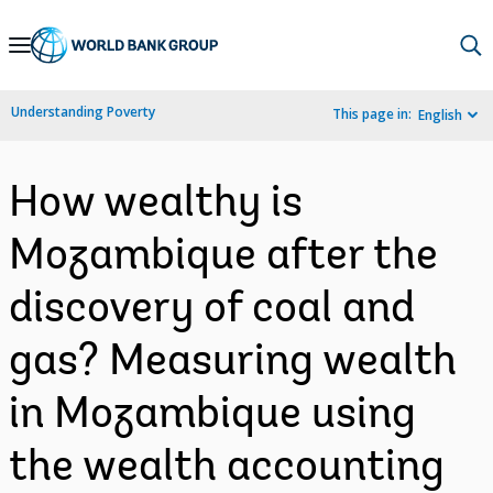
Skip
to
Main
Understanding Poverty
This page in:
English
Navigation
How wealthy is
Mozambique after the
discovery of coal and
gas? Measuring wealth
in Mozambique using
the wealth accounting