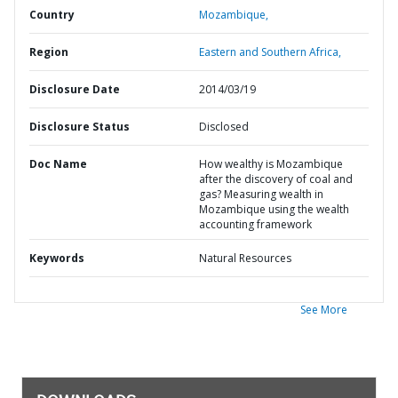
Country
Mozambique,
Region
Eastern and Southern Africa,
Disclosure Date
2014/03/19
Disclosure Status
Disclosed
Doc Name
How wealthy is Mozambique
after the discovery of coal and
gas? Measuring wealth in
Mozambique using the wealth
accounting framework
Keywords
Natural Resources
See More