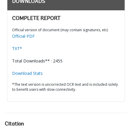
DOWNLOADS
COMPLETE REPORT
Official version of document (may contain signatures, etc)
Official PDF
TXT*
Total Downloads** : 2455
Download Stats
*The text version is uncorrected OCR text and is included solely
to benefit users with slow connectivity.
Citation