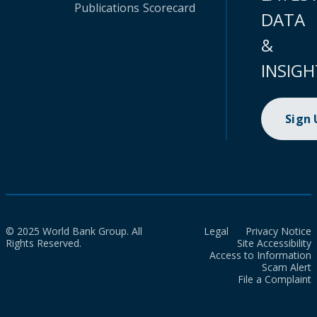
Publications
Scorecard
DATA
&
INSIGH
Sign
© 2025 World Bank Group. All
Legal
Privacy Notice
Rights Reserved.
Site Accessibility
Access to Information
Scam Alert
File a Complaint