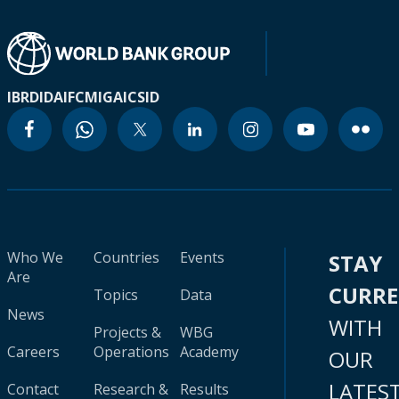
IBRD
IDA
IFC
MIGA
ICSID
Who We
Countries
Events
STAY
Are
CURR
Topics
Data
News
WITH
Projects &
WBG
Careers
Operations
Academy
OUR
LATES
Contact
Research &
Results