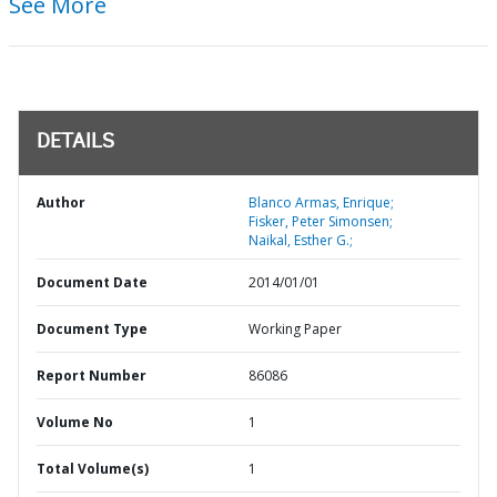
See More
DETAILS
Author
Blanco Armas, Enrique;
Fisker, Peter Simonsen;
Naikal, Esther G.;
Document Date
2014/01/01
Document Type
Working Paper
Report Number
86086
Volume No
1
Total Volume(s)
1