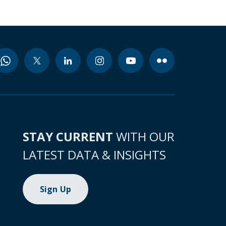
STAY CURRENT
WITH OUR
LATEST DATA & INSIGHTS
Sign Up