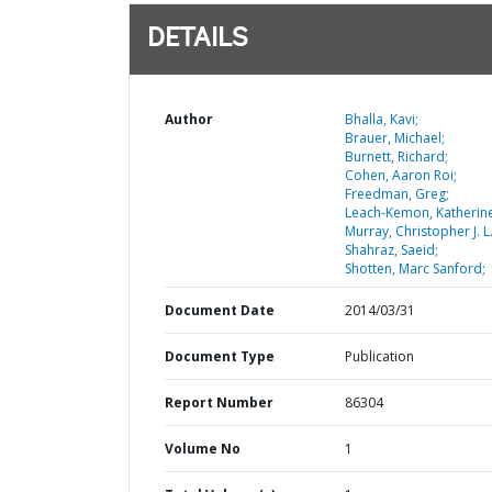
DETAILS
Author
Bhalla, Kavi;
Brauer, Michael;
Burnett, Richard;
Cohen, Aaron Roi;
Freedman, Greg;
Leach-Kemon, Katherine
Murray, Christopher J. L.
Shahraz, Saeid;
Shotten, Marc Sanford;
Document Date
2014/03/31
Document Type
Publication
Report Number
86304
Volume No
1