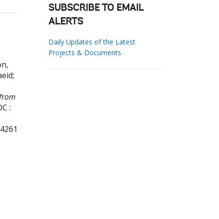
SUBSCRIBE TO EMAIL
ALERTS
Daily Updates of the Latest
Projects & Documents
n,
aeid
;
 from
C :
84261