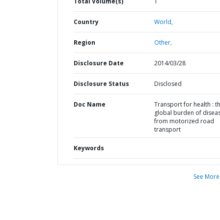
Total Volume(s)
1
Country
World,
Region
Other,
Disclosure Date
2014/03/28
Disclosure Status
Disclosed
Doc Name
Transport for health : t
global burden of disea
from motorized road
transport
Keywords
See More