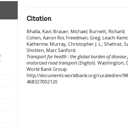
Citation
Bhalla, Kavi
;
Brauer, Michael
;
Burnett, Richard
;
Cohen, Aaron Roi
;
Freedman, Greg
;
Leach-Kemo
Katherine
;
Murray, Christopher J. L.
;
Shahraz, S
Shotten, Marc Sanford
.
;
Transport for health : the global burden of disease
;
motorized road transport (English).
Washington, D
World Bank Group.
http://documents.worldbank.org/curated/en/9
468327002120