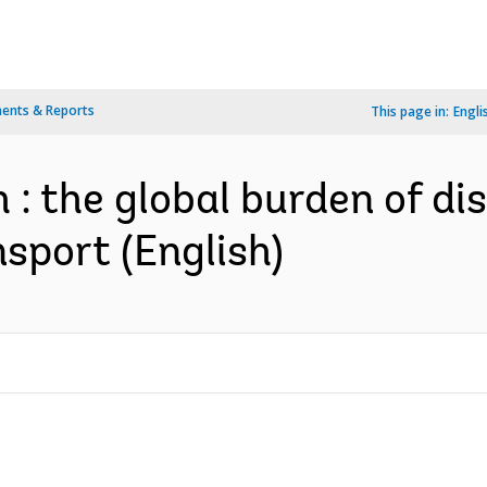
ents & Reports
This page in:
Engli
h : the global burden of d
sport (English)