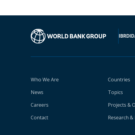
IBRD
ID
Who We Are
Countries
News
Topics
Careers
Projects & 
Contact
Research & 