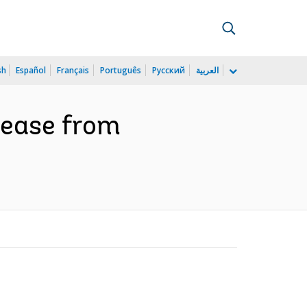
sh
Español
Français
Português
Русский
العربية
isease from