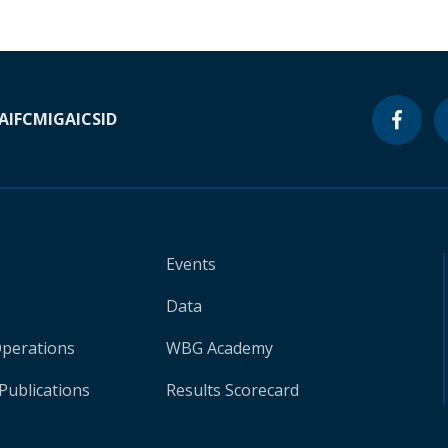
A
IFC
MIGA
ICSID
Events
Data
Operations
WBG Academy
Publications
Results Scorecard