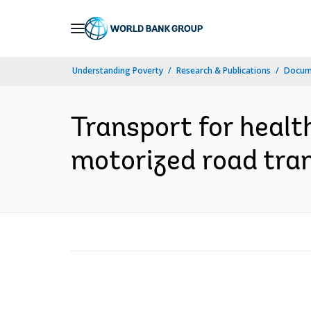
Skip
to
Main
Understanding Poverty
Research & Publications
Docum
Navigation
Transport for healt
motorized road tran