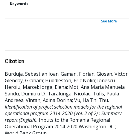
Keywords
See More
Citation
Burduja, Sebastian Ioan
;
Gaman, Florian
;
Giosan, Victor
;
Glenday, Graham
;
Huddleston, Eric Nolin
;
Ionescu-
Heroiu, Marcel
;
Iorga, Elena
;
Mot, Ana Maria Manuela
;
Sandu, Dumitru D.
;
Taralunga, Nicolae
;
Tufis, Paula
Andreea
;
Vintan, Adina Dorina
;
Vu, Ha Thi Thu
.
Identification of project selection models for the regional
operational program 2014-2020 (Vol. 2 of 2) : Summary
report (English).
Inputs to the Romania Regional
Operational Program 2014-2020
Washington DC ;
World Bank Group.