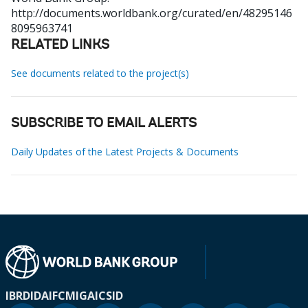
http://documents.worldbank.org/curated/en/48295146
8095963741
RELATED LINKS
See documents related to the project(s)
SUBSCRIBE TO EMAIL ALERTS
Daily Updates of the Latest Projects & Documents
IBRD
IDA
IFC
MIGA
ICSID