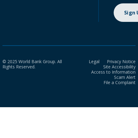
Sign
© 2025 World Bank Group. All
Legal
Privacy Notice
Rights Reserved.
Site Accessibility
Access to Information
Scam Alert
File a Complaint