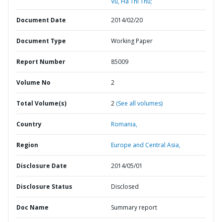
Vu, Ha Thi Thu;
Document Date
2014/02/20
Document Type
Working Paper
Report Number
85009
Volume No
2
Total Volume(s)
2
(See all volumes)
Country
Romania,
Region
Europe and Central Asia,
Disclosure Date
2014/05/01
Disclosure Status
Disclosed
Doc Name
Summary report