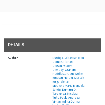
DETAILS
Author
Burduja, Sebastian Ioan;
Gaman, Florian;
Giosan, Victor;
Glenday, Graham;
Huddleston, Eric Nolin;
Ionescu-Heroiu, Marcel;
Iorga, Elena;
Mot, Ana Maria Manuela;
Sandu, Dumitru D.;
Taralunga, Nicolae;
Tufis, Paula Andreea;
Vintan, Adina Dorina;