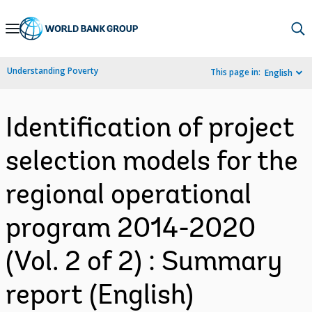
Skip
to
Main
Understanding Poverty
This page in:
English
Navigation
Identification of project
selection models for the
regional operational
program 2014-2020
(Vol. 2 of 2) : Summary
report (English)