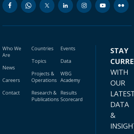
Who We
Countries
Events
STAY
Are
CURR
Topics
Data
News
WITH
Projects &
WBG
Careers
Operations
Academy
OUR
LATES
Contact
Research &
Results
Publications
Scorecard
DATA
&
INSIGH