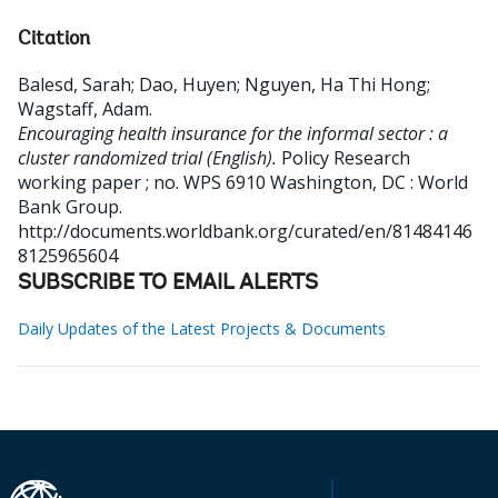
Citation
Balesd, Sarah
;
Dao, Huyen
;
Nguyen, Ha Thi Hong
;
Wagstaff, Adam
.
Encouraging health insurance for the informal sector : a
cluster randomized trial (English).
Policy Research
working paper ; no. WPS 6910
Washington, DC : World
Bank Group.
http://documents.worldbank.org/curated/en/81484146
8125965604
SUBSCRIBE TO EMAIL ALERTS
Daily Updates of the Latest Projects & Documents