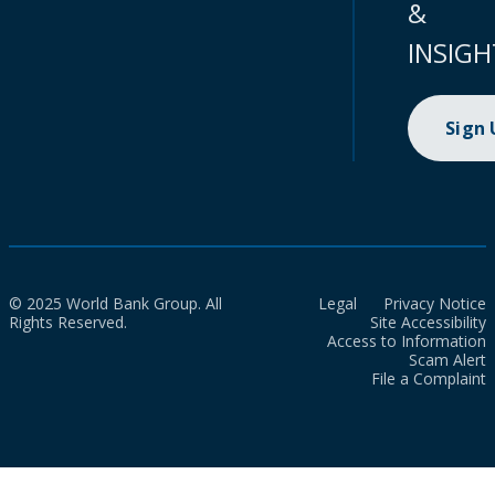
&
INSIGH
Sign
© 2025 World Bank Group. All
Legal
Privacy Notice
Rights Reserved.
Site Accessibility
Access to Information
Scam Alert
File a Complaint