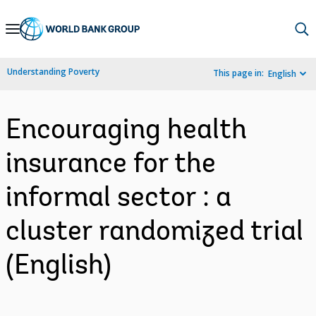
Skip
to
Main
Understanding Poverty
This page in:
English
Navigation
Encouraging health
insurance for the
informal sector : a
cluster randomized trial
(English)