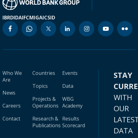
IBRD
IDA
IFC
MIGA
ICSID
Who We
Countries
Events
STAY
Are
CURR
Topics
Data
News
WITH
Projects &
WBG
Careers
Operations
Academy
OUR
LATES
Contact
Research &
Results
Publications
Scorecard
DATA