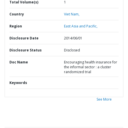
Total Volume(s)
1
Country
Viet Nam,
Region
East Asia and Pacific,
Disclosure Date
2014/06/01
Disclosure Status
Disclosed
Doc Name
Encouraging health insurance for
the informal sector : a cluster
randomized trial
Keywords
See More