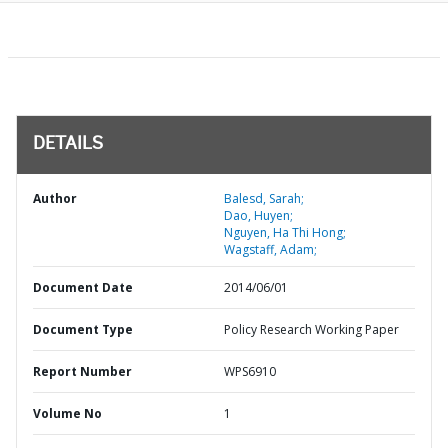
DETAILS
Author
Balesd, Sarah;
Dao, Huyen;
Nguyen, Ha Thi Hong;
Wagstaff, Adam;
Document Date
2014/06/01
Document Type
Policy Research Working Paper
Report Number
WPS6910
Volume No
1