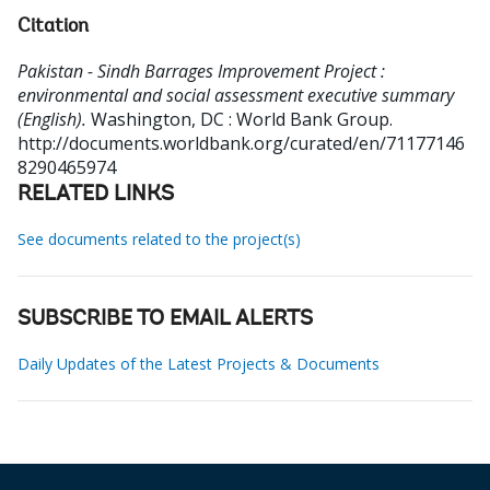
Citation
Pakistan - Sindh Barrages Improvement Project :
environmental and social assessment executive summary
(English).
Washington, DC : World Bank Group.
http://documents.worldbank.org/curated/en/71177146
8290465974
RELATED LINKS
See documents related to the project(s)
SUBSCRIBE TO EMAIL ALERTS
Daily Updates of the Latest Projects & Documents