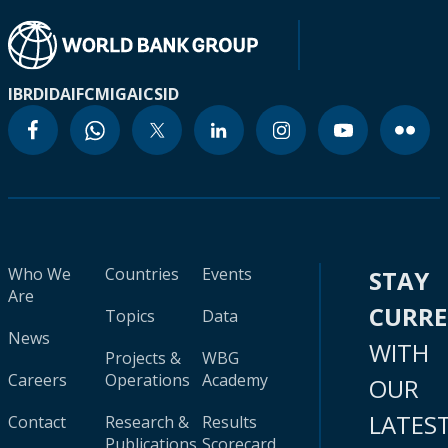
IBRD
IDA
IFC
MIGA
ICSID
Who We
Countries
Events
STAY
Are
CURR
Topics
Data
News
WITH
Projects &
WBG
Careers
Operations
Academy
OUR
LATES
Contact
Research &
Results
Publications
Scorecard