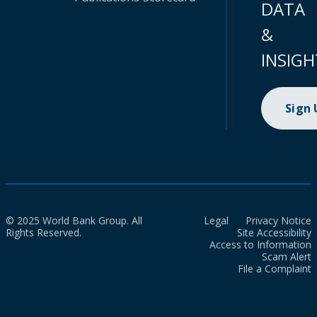
DATA
&
INSIGH
Sign
© 2025 World Bank Group. All
Legal
Privacy Notice
Rights Reserved.
Site Accessibility
Access to Information
Scam Alert
File a Complaint