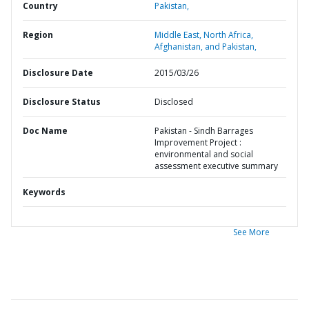
Country
Pakistan,
Region
Middle East, North Africa,
Afghanistan, and Pakistan,
Disclosure Date
2015/03/26
Disclosure Status
Disclosed
Doc Name
Pakistan - Sindh Barrages
Improvement Project :
environmental and social
assessment executive summary
Keywords
See More