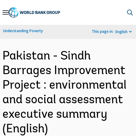
Skip
to
Main
Understanding Poverty
This page in:
English
Navigation
Pakistan - Sindh
Barrages Improvement
Project : environmental
and social assessment
executive summary
(English)