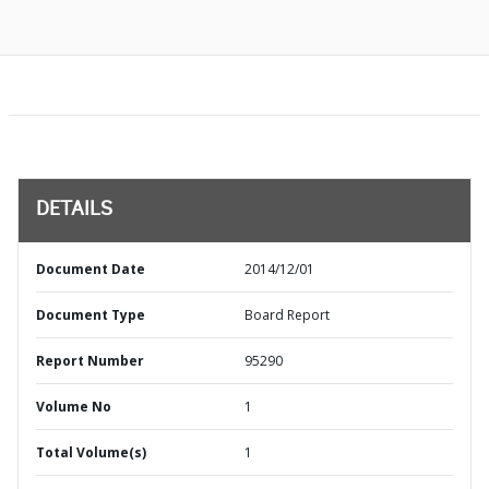
DETAILS
Document Date
2014/12/01
Document Type
Board Report
Report Number
95290
Volume No
1
Total Volume(s)
1