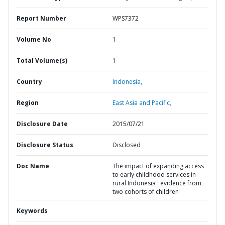
Report Number
WPS7372
Volume No
1
Total Volume(s)
1
Country
Indonesia,
Region
East Asia and Pacific,
Disclosure Date
2015/07/21
Disclosure Status
Disclosed
Doc Name
The impact of expanding access
to early childhood services in
rural Indonesia : evidence from
two cohorts of children
Keywords