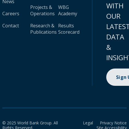
News
WITH
Projects &
WBG
Careers
Operations
Academy
OUR
LATES
Contact
Research &
Results
Publications
Scorecard
DATA
&
INSIGH
Sign
© 2025 World Bank Group. All
Legal
Privacy Notice
Rights Reserved.
Site Accessibility