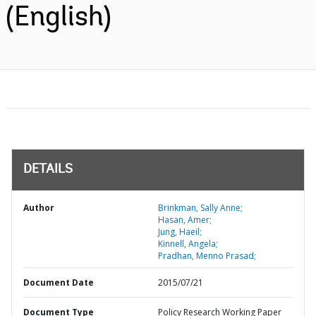
(English)
DETAILS
Author
Brinkman, Sally Anne;
Hasan, Amer;
Jung, Haeil;
Kinnell, Angela;
Pradhan, Menno Prasad;
Document Date
2015/07/21
Document Type
Policy Research Working Paper