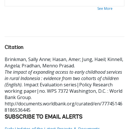
See More
Citation
Brinkman, Sally Anne
;
Hasan, Amer
;
Jung, Haeil
;
Kinnell,
Angela
;
Pradhan, Menno Prasad
.
The impact of expanding access to early childhood services
in rural Indonesia : evidence from two cohorts of children
(English).
Impact Evaluation series|Policy Research
working paper|no. WPS 7372
Washington, D.C. : World
Bank Group.
http://documents.worldbank.org/curated/en/77745146
8186536445
SUBSCRIBE TO EMAIL ALERTS
Daily Updates of the Latest Projects & Documents