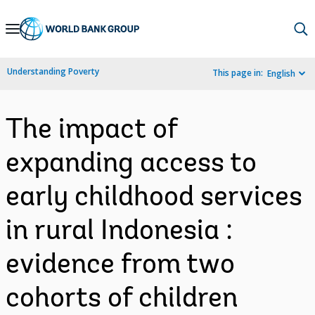
Skip
to
Main
Understanding Poverty
This page in:
English
Navigation
The impact of
expanding access to
early childhood services
in rural Indonesia :
evidence from two
cohorts of children