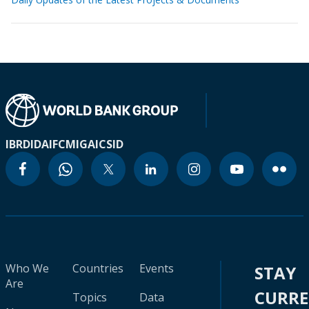
IBRD
IDA
IFC
MIGA
ICSID
Who We
Countries
Events
STAY
Are
CURR
Topics
Data