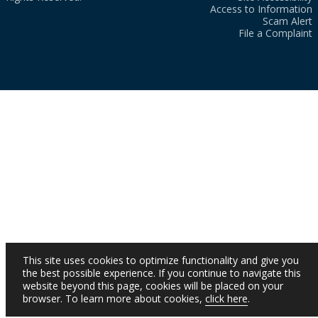
Access to Information
Scam Alert
File a Complaint
This site uses cookies to optimize functionality and give you
the best possible experience. If you continue to navigate this
website beyond this page, cookies will be placed on your
browser. To learn more about cookies,
click here
.