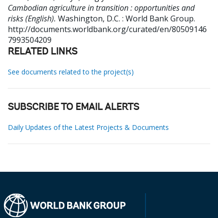
Cambodian agriculture in transition : opportunities and
risks (English).
Washington, D.C. : World Bank Group.
http://documents.worldbank.org/curated/en/80509146
7993504209
RELATED LINKS
See documents related to the project(s)
SUBSCRIBE TO EMAIL ALERTS
Daily Updates of the Latest Projects & Documents