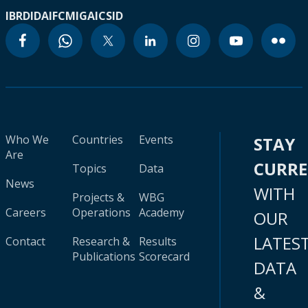
IBRD
IDA
IFC
MIGA
ICSID
Who We
Countries
Events
STAY
Are
CURR
Topics
Data
News
WITH
Projects &
WBG
Careers
Operations
Academy
OUR
LATES
Contact
Research &
Results
Publications
Scorecard
DATA
&