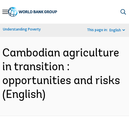
Skip
to
Main
Understanding Poverty
This page in:
English
Navigation
Cambodian agriculture
in transition :
opportunities and risks
(English)