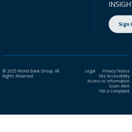
INSIGH
Sign
© 2025 World Bank Group. All
Legal
Privacy Notice
Rights Reserved.
Site Accessibility
Access to Information
Scam Alert
File a Complaint