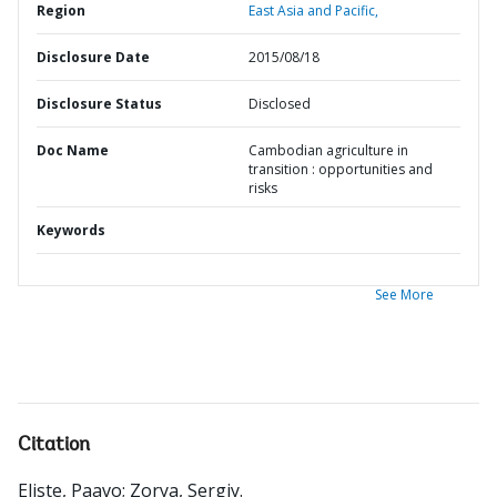
Region
East Asia and Pacific,
Disclosure Date
2015/08/18
Disclosure Status
Disclosed
Doc Name
Cambodian agriculture in
transition : opportunities and
risks
Keywords
See More
Citation
Eliste, Paavo
;
Zorya, Sergiy
.