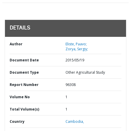
DETAILS
Author
Eliste, Paavo;
Zorya, Sergiy;
Document Date
2015/05/19
Document Type
Other Agricultural Study
Report Number
96308
Volume No
1
Total Volume(s)
1
Country
Cambodia,