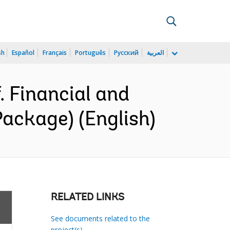
sh
Español
Français
Português
Русский
العربية
 Financial and
ackage) (English)
RELATED LINKS
See documents related to the
project(s)