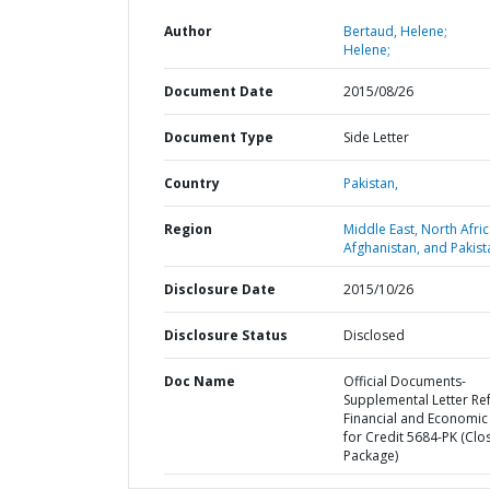
Author
Bertaud, Helene;
Helene;
Document Date
2015/08/26
Document Type
Side Letter
Country
Pakistan,
Region
Middle East, North Afric
Afghanistan, and Pakist
Disclosure Date
2015/10/26
Disclosure Status
Disclosed
Doc Name
Official Documents-
Supplemental Letter Ref
Financial and Economic
for Credit 5684-PK (Clo
Package)