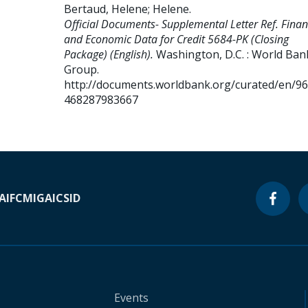
Bertaud, Helene
;
Helene
.
Official Documents- Supplemental Letter Ref. Finan
and Economic Data for Credit 5684-PK (Closing
Package) (English).
Washington, D.C. : World Ban
Group.
http://documents.worldbank.org/curated/en/9
468287983667
A
IFC
MIGA
ICSID
Events