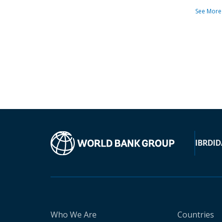
See More
IBRD
ID
Who We Are
Countries