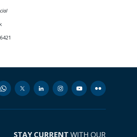
cial
k
66421
STAY CURRENT
WITH OUR