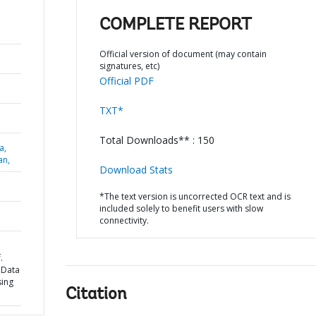
COMPLETE REPORT
Official version of document (may contain
signatures, etc)
Official PDF
TXT*
Total Downloads** : 150
a,
an,
Download Stats
*The text version is uncorrected OCR text and is
included solely to benefit users with slow
connectivity.
.
 Data
sing
Citation