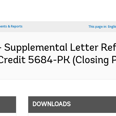
ents & Reports
This page in:
Engli
 Supplemental Letter Ref.
Credit 5684-PK (Closing P
DOWNLOADS