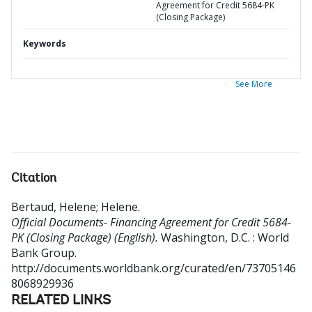
Agreement for Credit 5684-PK
(Closing Package)
Keywords
See More
Citation
Bertaud, Helene
;
Helene
.
Official Documents- Financing Agreement for Credit 5684-
PK (Closing Package) (English).
Washington, D.C. : World
Bank Group.
http://documents.worldbank.org/curated/en/73705146
8068929936
RELATED LINKS