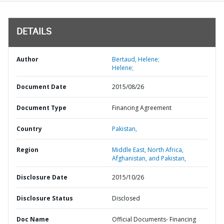
DETAILS
Author
Bertaud, Helene;
Helene;
Document Date
2015/08/26
Document Type
Financing Agreement
Country
Pakistan,
Region
Middle East, North Africa,
Afghanistan, and Pakistan,
Disclosure Date
2015/10/26
Disclosure Status
Disclosed
Doc Name
Official Documents- Financing