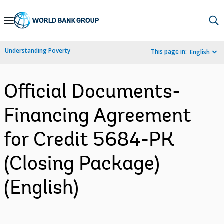
Skip
to
Main
Understanding Poverty
This page in:
English
Navigation
Official Documents-
Financing Agreement
for Credit 5684-PK
(Closing Package)
(English)