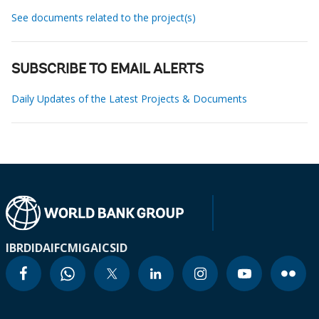
See documents related to the project(s)
SUBSCRIBE TO EMAIL ALERTS
Daily Updates of the Latest Projects & Documents
IBRD
IDA
IFC
MIGA
ICSID