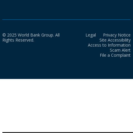
© 2025 World Bank Group. All
Legal
Privacy Notice
Rights Reserved.
Site Accessibility
Access to Information
Scam Alert
File a Complaint