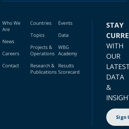
Who We
Countries
Events
STAY
Are
CURR
Topics
Data
News
WITH
Projects &
WBG
Careers
Operations
Academy
OUR
LATES
Contact
Research &
Results
Publications
Scorecard
DATA
&
INSIGH
Sign