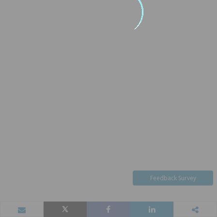
Feedback Survey