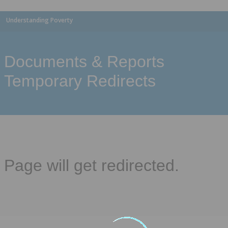
Understanding Poverty
Documents & Reports
Temporary Redirects
Page will get redirected.