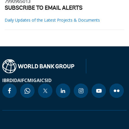
7990965013
SUBSCRIBE TO EMAIL ALERTS
Daily Updates of the Latest Projects & Documents
IBRD
IDA
IFC
MIGA
ICSID