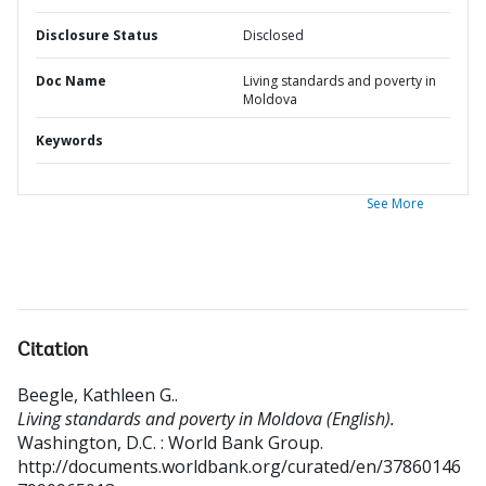
Disclosure Status
Disclosed
Doc Name
Living standards and poverty in
Moldova
Keywords
See More
Citation
Beegle, Kathleen G.
.
Living standards and poverty in Moldova (English).
Washington, D.C. : World Bank Group.
http://documents.worldbank.org/curated/en/37860146