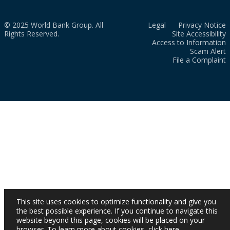
© 2025 World Bank Group. All
Legal
Privacy Notice
Rights Reserved.
Site Accessibility
Access to Information
Scam Alert
File a Complaint
This site uses cookies to optimize functionality and give you
the best possible experience. If you continue to navigate this
website beyond this page, cookies will be placed on your
browser. To learn more about cookies,
click here
.