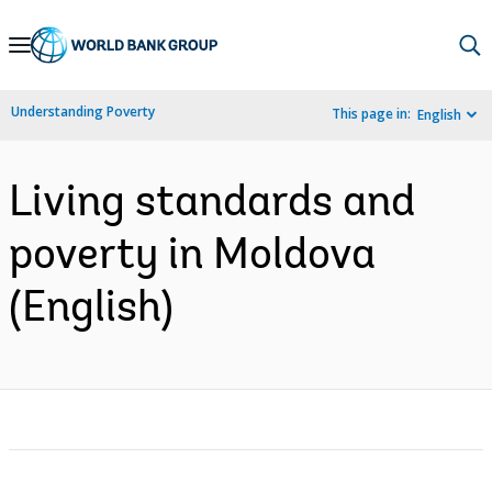
Skip
to
Main
Understanding Poverty
This page in:
English
Navigation
Living standards and
poverty in Moldova
(English)