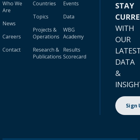
Who We
Countries
Events
STAY
Are
CURR
Topics
Data
News
WITH
Projects &
WBG
Careers
Operations
Academy
OUR
LATES
Contact
Research &
Results
Publications
Scorecard
DATA
&
INSIGH
Sign