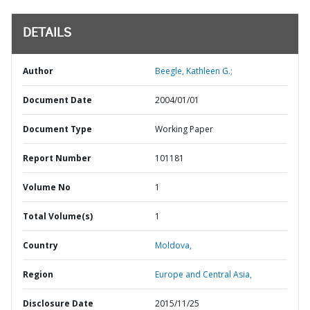
DETAILS
Author
Beegle, Kathleen G.;
Document Date
2004/01/01
Document Type
Working Paper
Report Number
101181
Volume No
1
Total Volume(s)
1
Country
Moldova,
Region
Europe and Central Asia,
Disclosure Date
2015/11/25