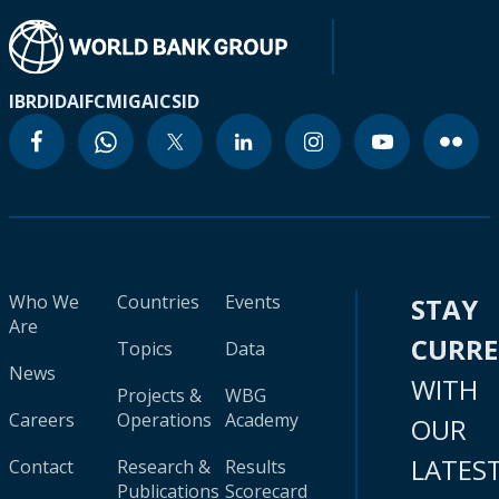
IBRD
IDA
IFC
MIGA
ICSID
Who We
Countries
Events
STAY
Are
CURR
Topics
Data
News
WITH
Projects &
WBG
Careers
Operations
Academy
OUR
LATES
Contact
Research &
Results
Publications
Scorecard