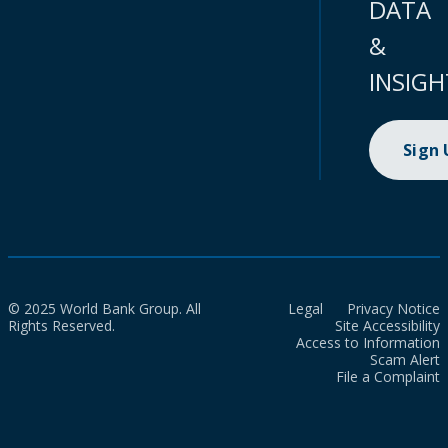
DATA
&
INSIGH
Sign
© 2025 World Bank Group. All
Legal
Privacy Notice
Rights Reserved.
Site Accessibility
Access to Information
Scam Alert
File a Complaint