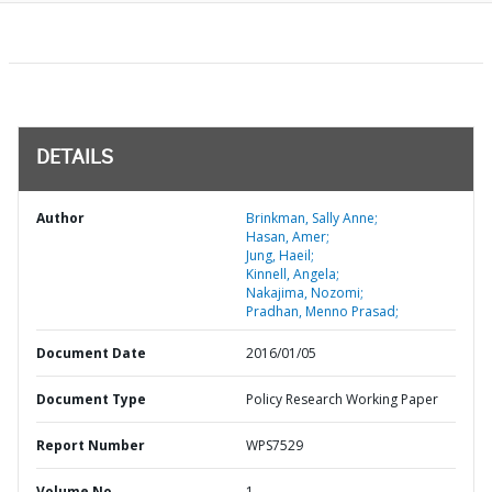
DETAILS
Author
Brinkman, Sally Anne;
Hasan, Amer;
Jung, Haeil;
Kinnell, Angela;
Nakajima, Nozomi;
Pradhan, Menno Prasad;
Document Date
2016/01/05
Document Type
Policy Research Working Paper
Report Number
WPS7529
Volume No
1