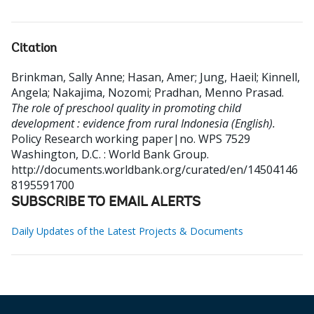
Citation
Brinkman, Sally Anne
;
Hasan, Amer
;
Jung, Haeil
;
Kinnell,
Angela
;
Nakajima, Nozomi
;
Pradhan, Menno Prasad
.
The role of preschool quality in promoting child
development : evidence from rural Indonesia (English).
Policy Research working paper|no. WPS 7529
Washington, D.C. : World Bank Group.
http://documents.worldbank.org/curated/en/14504146
8195591700
SUBSCRIBE TO EMAIL ALERTS
Daily Updates of the Latest Projects & Documents