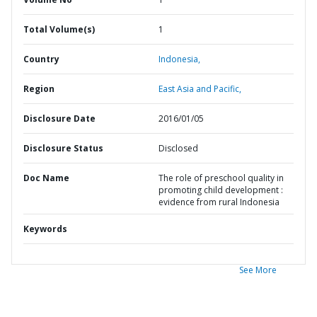
Total Volume(s)
1
Country
Indonesia,
Region
East Asia and Pacific,
Disclosure Date
2016/01/05
Disclosure Status
Disclosed
Doc Name
The role of preschool quality in
promoting child development :
evidence from rural Indonesia
Keywords
See More