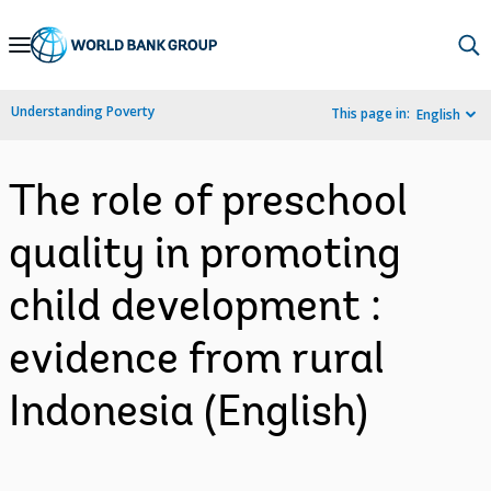
Skip
to
Main
Understanding Poverty
This page in:
English
Navigation
The role of preschool
quality in promoting
child development :
evidence from rural
Indonesia (English)