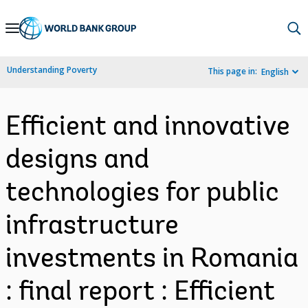
Skip
to
Main
Understanding Poverty
This page in:
English
Navigation
Efficient and innovative
designs and
technologies for public
infrastructure
investments in Romania
: final report : Efficient