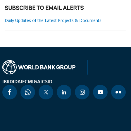
SUBSCRIBE TO EMAIL ALERTS
Daily Updates of the Latest Projects & Documents
IBRD
IDA
IFC
MIGA
ICSID