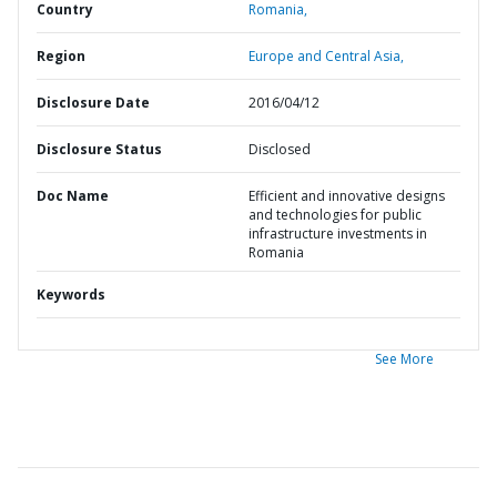
Country
Romania,
Region
Europe and Central Asia,
Disclosure Date
2016/04/12
Disclosure Status
Disclosed
Doc Name
Efficient and innovative designs
and technologies for public
infrastructure investments in
Romania
Keywords
See More