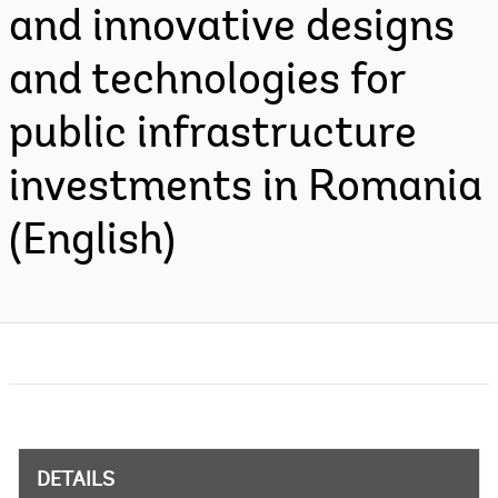
and innovative designs
and technologies for
public infrastructure
investments in Romania
(English)
DETAILS