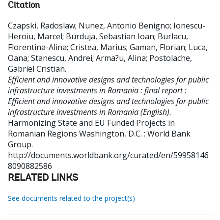
Citation
Czapski, Radoslaw
;
Nunez, Antonio Benigno
;
Ionescu-
Heroiu, Marcel
;
Burduja, Sebastian Ioan
;
Burlacu,
Florentina-Alina
;
Cristea, Marius
;
Gaman, Florian
;
Luca,
Oana
;
Stanescu, Andrei
;
Arma?u, Alina
;
Postolache,
Gabriel Cristian
.
Efficient and innovative designs and technologies for public
infrastructure investments in Romania : final report :
Efficient and innovative designs and technologies for public
infrastructure investments in Romania (English).
Harmonizing State and EU Funded Projects in
Romanian Regions
Washington, D.C. : World Bank
Group.
http://documents.worldbank.org/curated/en/59958146
8090882586
RELATED LINKS
See documents related to the project(s)