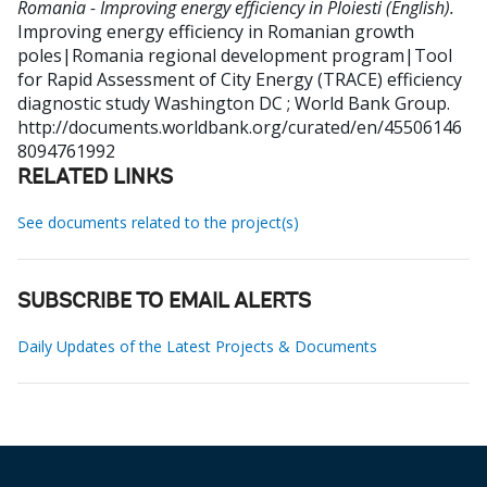
Romania - Improving energy efficiency in Ploiesti (English).
Improving energy efficiency in Romanian growth
poles|Romania regional development program|Tool
for Rapid Assessment of City Energy (TRACE) efficiency
diagnostic study
Washington DC ; World Bank Group.
http://documents.worldbank.org/curated/en/45506146
8094761992
RELATED LINKS
See documents related to the project(s)
SUBSCRIBE TO EMAIL ALERTS
Daily Updates of the Latest Projects & Documents