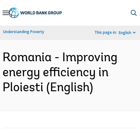
Skip
to
Main
Understanding Poverty
This page in:
English
Navigation
Romania - Improving
energy efficiency in
Ploiesti (English)