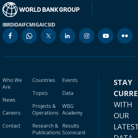
IBRD
IDA
IFC
MIGA
ICSID
Who We
Countries
Events
STAY
Are
CURR
Topics
Data
News
WITH
Projects &
WBG
Careers
Operations
Academy
OUR
LATES
Contact
Research &
Results
Publications
Scorecard
DATA