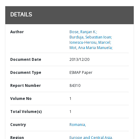
DETAILS
Author
Bose, Ranjan K.;
Burduja, Sebastian Ioan;
Ionescu-Heroiu, Marcel;
Mot, Ana Maria Manuela;
Document Date
2013/12/20
Document Type
ESMAP Paper
Report Number
84310
Volume No
1
Total Volume(s)
1
Country
Romania,
Region
Europe and Central Asia,