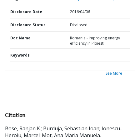
Disclosure Date
2016/04/06
Disclosure Status
Disclosed
Doc Name
Romania - Improving energy
efficiency in Ploiesti
Keywords
See More
Citation
Bose, Ranjan K.
;
Burduja, Sebastian Ioan
;
Ionescu-
Heroiu, Marcel
;
Mot, Ana Maria Manuela
.