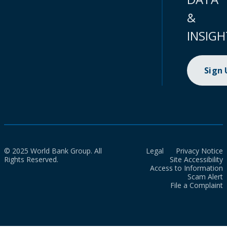
&
INSIGH
Sign
© 2025 World Bank Group. All
Legal
Privacy Notice
Rights Reserved.
Site Accessibility
Access to Information
Scam Alert
File a Complaint