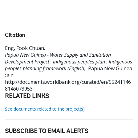
Citation
Eng, Fook Chuan
.
Papua New Guinea - Water Supply and Sanitation
Development Project : indigenous peoples plan : Indigenous
peoples planning framework (English).
Papua New Guinea
; s.n..
http://documents.worldbank.org/curated/en/55241146
8146073953
RELATED LINKS
See documents related to the project(s)
SUBSCRIBE TO EMAIL ALERTS