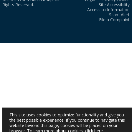
Rights Reserved.
Site Accessibility
Access to Information
Scam Alert
File a Complaint
This site uses cookies to optimize functionality and give you
the best possible experience. If you continue to navigate this
website beyond this page, cookies will be placed on your
browser. To learn more about cookies,
click here
.