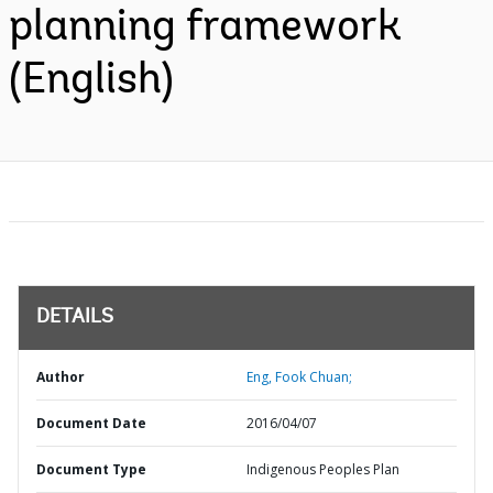
planning framework
(English)
DETAILS
Author
Eng, Fook Chuan;
Document Date
2016/04/07
Document Type
Indigenous Peoples Plan