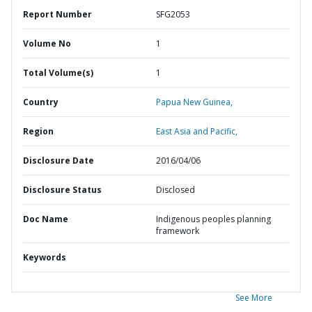
Report Number
SFG2053
Volume No
1
Total Volume(s)
1
Country
Papua New Guinea,
Region
East Asia and Pacific,
Disclosure Date
2016/04/06
Disclosure Status
Disclosed
Doc Name
Indigenous peoples planning
framework
Keywords
See More