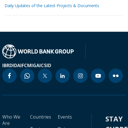
Daily Updates of the Latest Projects & Documents
IBRD
IDA
IFC
MIGA
ICSID
Who We
Countries
Events
STAY
Are