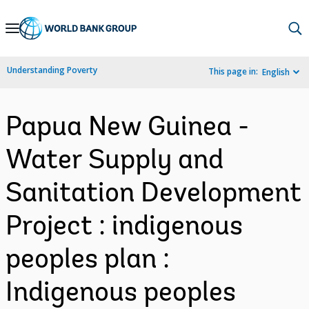
Skip
to
Main
Understanding Poverty
This page in:
English
Navigation
Papua New Guinea -
Water Supply and
Sanitation Development
Project : indigenous
peoples plan :
Indigenous peoples