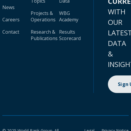
CURR
Topics
Data
News
WITH
Projects &
WBG
Careers
Operations
Academy
OUR
LATES
Contact
Research &
Results
Publications
Scorecard
DATA
&
INSIGH
Sign
© 2025 World Bank Group. All
Legal
Privacy Notice