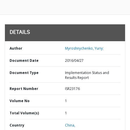
DETAILS
Author
Myroshnychenko, Yuriy;
Document Date
2016/04/27
Document Type
Implementation Status and
Results Report
Report Number
ISR23176
Volume No
1
Total Volume(s)
1
Country
China,