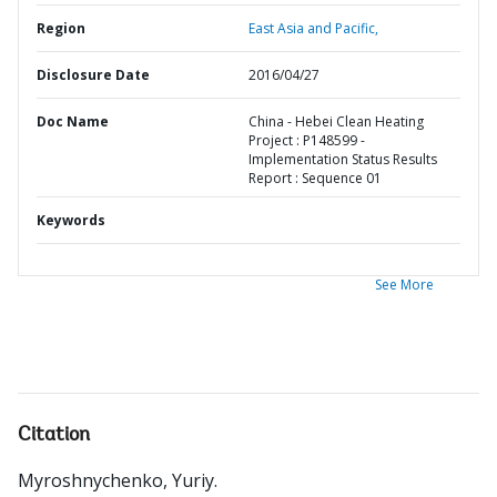
Region
East Asia and Pacific,
Disclosure Date
2016/04/27
Doc Name
China - Hebei Clean Heating
Project : P148599 -
Implementation Status Results
Report : Sequence 01
Keywords
See More
Citation
Myroshnychenko, Yuriy
.