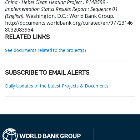
China - Hebei Clean Heating Project : P148599 -
Implementation Status Results Report : Sequence 01
(English).
Washington, D.C. : World Bank Group.
http://documents.worldbank.org/curated/en/97723146
8032083964
RELATED LINKS
See documents related to the project(s)
SUBSCRIBE TO EMAIL ALERTS
Daily Updates of the Latest Projects & Documents