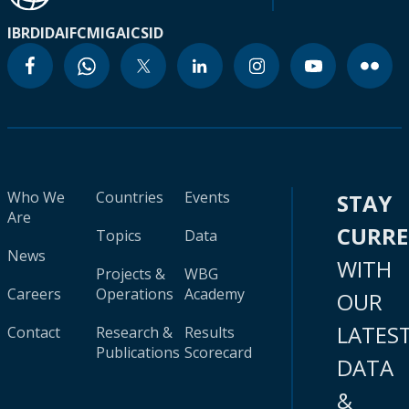
IBRD
IDA
IFC
MIGA
ICSID
Who We
Countries
Events
STAY
Are
CURR
Topics
Data
News
WITH
Projects &
WBG
Careers
Operations
Academy
OUR
LATES
Contact
Research &
Results
Publications
Scorecard
DATA
&