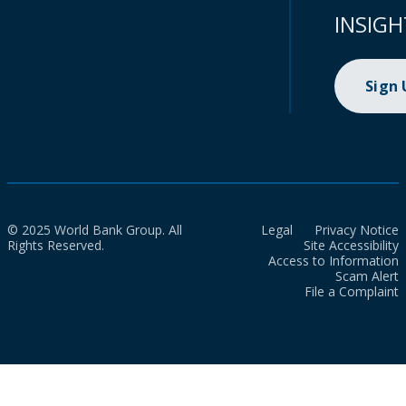
INSIGH
Sign
© 2025 World Bank Group. All
Legal
Privacy Notice
Rights Reserved.
Site Accessibility
Access to Information
Scam Alert
File a Complaint