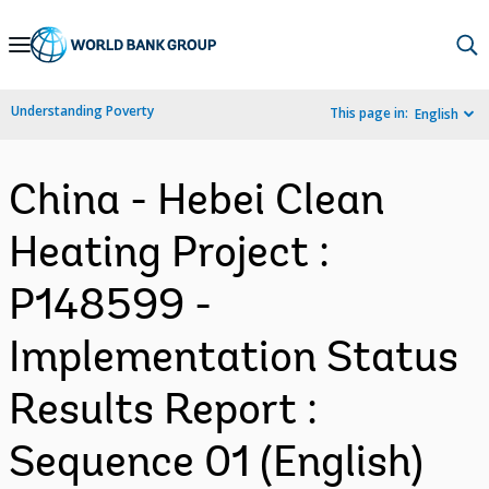
Skip
to
Main
Understanding Poverty
This page in:
English
Navigation
China - Hebei Clean
Heating Project :
P148599 -
Implementation Status
Results Report :
Sequence 01 (English)