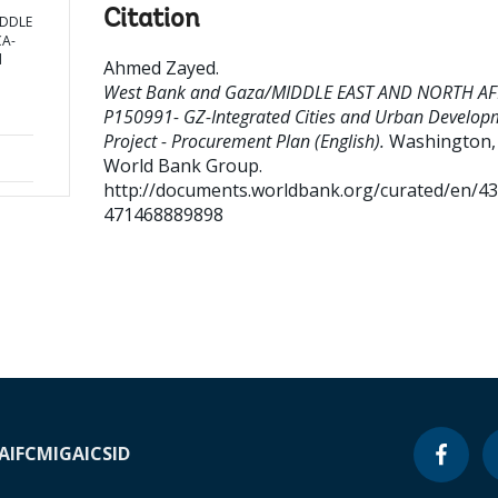
Citation
IDDLE
CA-
d
Ahmed Zayed
.
West Bank and Gaza/MIDDLE EAST AND NORTH AF
P150991- GZ-Integrated Cities and Urban Develop
Project - Procurement Plan (English).
Washington, D
World Bank Group.
http://documents.worldbank.org/curated/en/4
471468889898
A
IFC
MIGA
ICSID