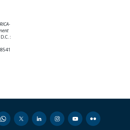
RICA-
ment
.C. :
38541