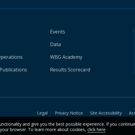
Events
Data
Operations
WBG Academy
Publications
Results Scorecard
Legal
Privacy Notice
Site Accessibility
Ac
unctionality and give you the best possible experience. If you continu
n your browser. To learn more about cookies,
click here
.