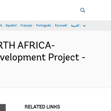
sh
Español
Français
Português
Русский
العربية
RTH AFRICA-
velopment Project -
RELATED LINKS