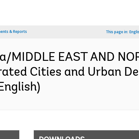
ents & Reports
This page in:
Engli
za/MIDDLE EAST AND NO
ated Cities and Urban De
English)