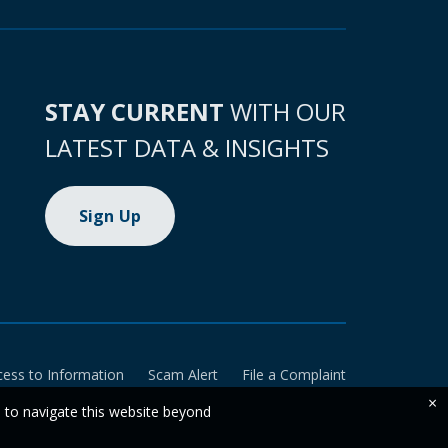
STAY CURRENT
WITH OUR
LATEST DATA & INSIGHTS
Sign Up
cess to Information
Scam Alert
File a Complaint
×
e to navigate this website beyond