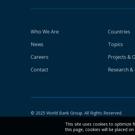
Who We Are
Countries
News
Topics
Careers
Projects & 
Contact
Research & 
© 2025 World Bank Group. All Rights Reserved.
This site uses cookies to optimize f
this page, cookies will be placed o