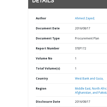
DETAILS
Author
Ahmed Zayed;
Document Date
2016/08/17
Document Type
Procurement Plan
Report Number
STEP172
Volume No
1
Total Volume(s)
1
Country
West Bank and Gaza,
Region
Middle East, North Afric
Afghanistan, and Pakist
Disclosure Date
2016/08/17