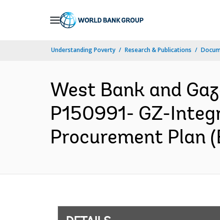
Skip
to
Main
Understanding Poverty
Research & Publications
Docum
Navigation
West Bank and Ga
P150991- GZ-Integr
Procurement Plan (