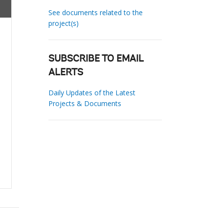
See documents related to the
project(s)
SUBSCRIBE TO EMAIL
ALERTS
Daily Updates of the Latest
Projects & Documents