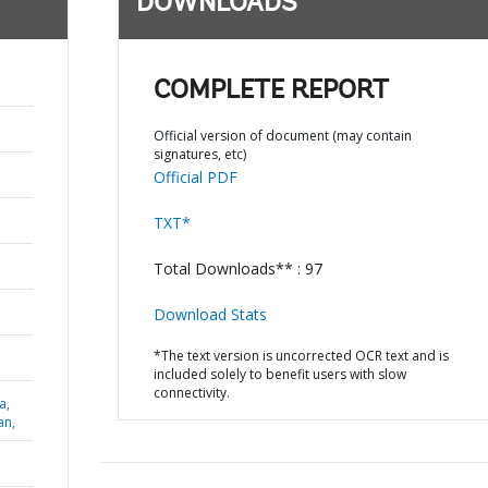
DOWNLOADS
COMPLETE REPORT
Official version of document (may contain
signatures, etc)
Official PDF
TXT*
Total Downloads** : 97
Download Stats
*The text version is uncorrected OCR text and is
included solely to benefit users with slow
connectivity.
a,
an,