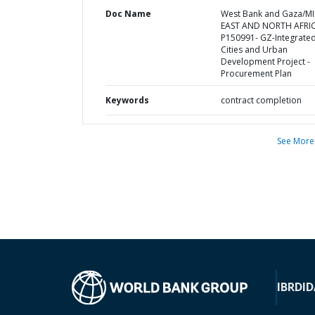
Doc Name
West Bank and Gaza/M
EAST AND NORTH AFRI
P150991- GZ-Integrate
Cities and Urban
Development Project -
Procurement Plan
Keywords
contract completion
See More
IBRD
ID