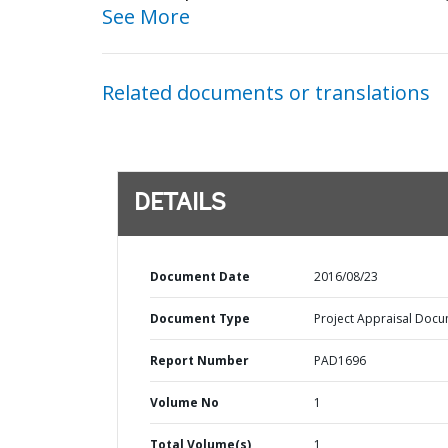
See More
Related documents or translations
DETAILS
Document Date
2016/08/23
Document Type
Project Appraisal Doc
Report Number
PAD1696
Volume No
1
Total Volume(s)
1