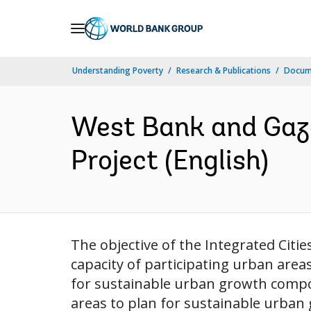
Skip
to
Main
Understanding Poverty
Research & Publications
Docum
Navigation
West Bank and Gaza
Project (English)
The objective of the Integrated Cit
capacity of participating urban area
for sustainable urban growth compon
areas to plan for sustainable urban g