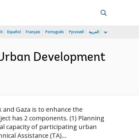
sh
Español
Français
Português
Русский
العربية
 Urban Development
k and Gaza is to enhance the
oject has 2 components. (1) Planning
l capacity of participating urban
nical Assistance (TA)...