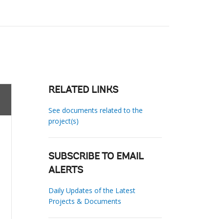
RELATED LINKS
See documents related to the
project(s)
SUBSCRIBE TO EMAIL
ALERTS
Daily Updates of the Latest
Projects & Documents