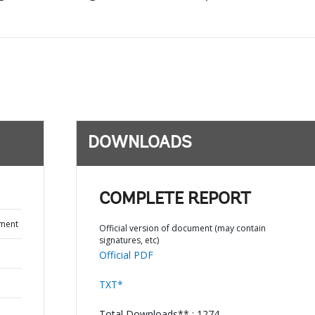
DOWNLOADS
COMPLETE REPORT
ument
Official version of document (may contain
signatures, etc)
Official PDF
TXT*
Total Downloads** : 1274