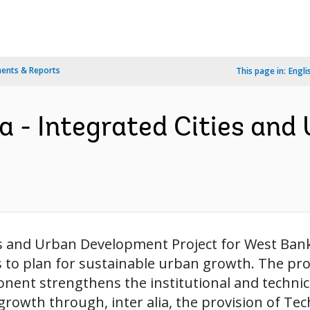
ents & Reports
This page in:
Engli
 - Integrated Cities and
ies and Urban Development Project for West Ban
s to plan for sustainable urban growth. The pr
ent strengthens the institutional and technica
rowth through, inter alia, the provision of Tech