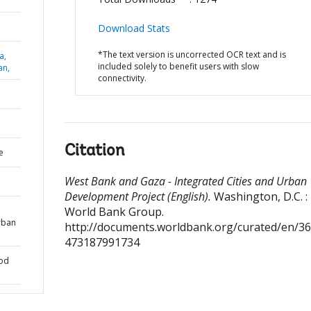
Download Stats
*The text version is uncorrected OCR text and is
a,
included solely to benefit users with slow
an,
connectivity.
Citation
e
West Bank and Gaza - Integrated Cities and Urban
Development Project (English).
Washington, D.C. :
World Bank Group.
rban
http://documents.worldbank.org/curated/en/3
473187991734
ood