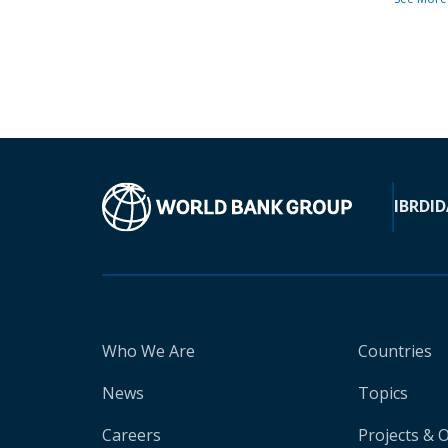
IBRD
ID
Who We Are
Countries
News
Topics
Careers
Projects & 