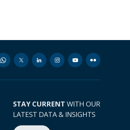
STAY CURRENT
WITH OUR
LATEST DATA & INSIGHTS