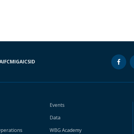
A
IFC
MIGA
ICSID
Events
Data
Operations
WBG Academy