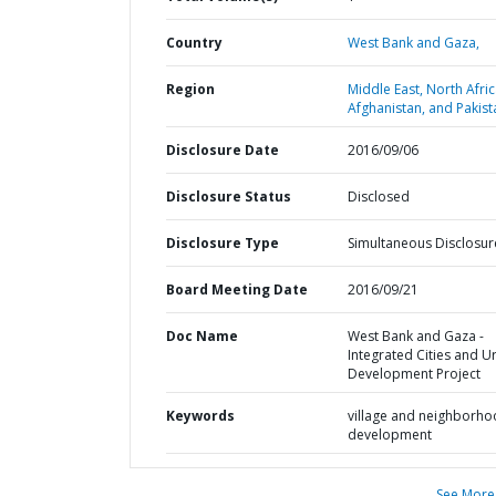
Country
West Bank and Gaza,
Region
Middle East, North Afric
Afghanistan, and Pakist
Disclosure Date
2016/09/06
Disclosure Status
Disclosed
Disclosure Type
Simultaneous Disclosur
Board Meeting Date
2016/09/21
Doc Name
West Bank and Gaza -
Integrated Cities and U
Development Project
Keywords
village and neighborh
development
See More