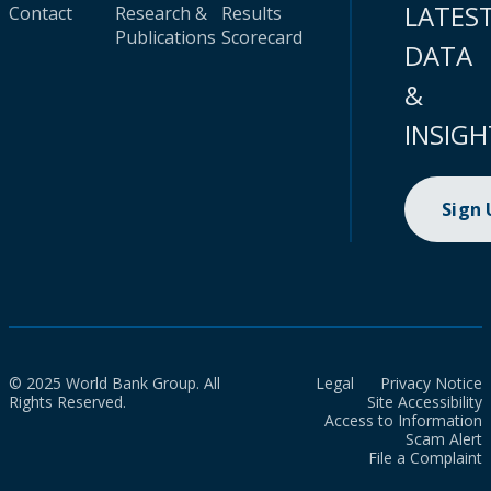
LATES
Contact
Research &
Results
Publications
Scorecard
DATA
&
INSIGH
Sign
© 2025 World Bank Group. All
Legal
Privacy Notice
Rights Reserved.
Site Accessibility
Access to Information
Scam Alert
File a Complaint