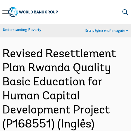
Skip
to
Main
Understanding Poverty
Esta página em:
Português
Navigation
Revised Resettlement
Plan Rwanda Quality
Basic Education for
Human Capital
Development Project
(P168551) (Inglês)