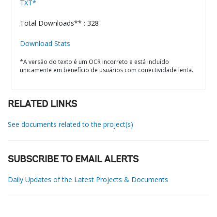
TXT*
Total Downloads** : 328
Download Stats
*A versão do texto é um OCR incorreto e está incluído
unicamente em benefício de usuários com conectividade lenta.
RELATED LINKS
See documents related to the project(s)
SUBSCRIBE TO EMAIL ALERTS
Daily Updates of the Latest Projects & Documents