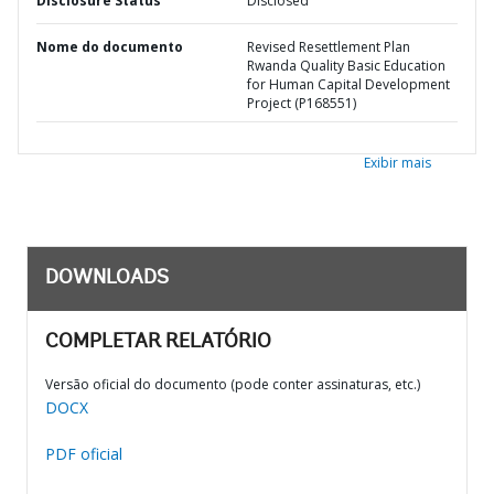
Disclosure Status
Disclosed
Nome do documento
Revised Resettlement Plan
Rwanda Quality Basic Education
for Human Capital Development
Project (P168551)
Exibir mais
DOWNLOADS
COMPLETAR RELATÓRIO
Versão oficial do documento (pode conter assinaturas, etc.)
DOCX
PDF oficial