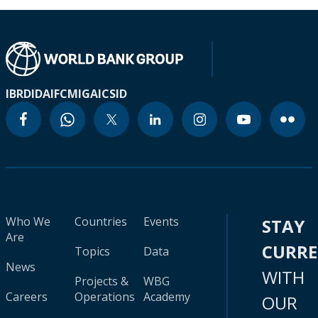
IBRD
IDA
IFC
MIGA
ICSID
Who We
Countries
Events
STAY
Are
CURR
Topics
Data
News
WITH
Projects &
WBG
Careers
Operations
Academy
OUR