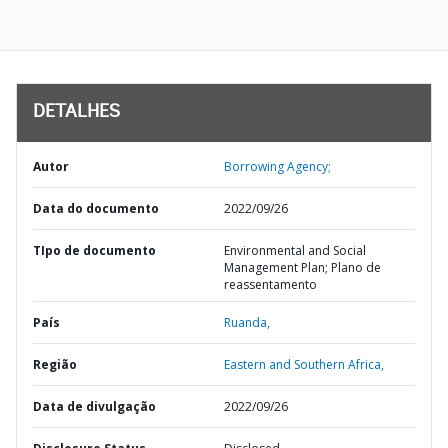
DETALHES
Autor
Borrowing Agency;
Data do documento
2022/09/26
TIpo de documento
Environmental and Social
Management Plan; Plano de
reassentamento
País
Ruanda,
Região
Eastern and Southern Africa,
Data de divulgação
2022/09/26