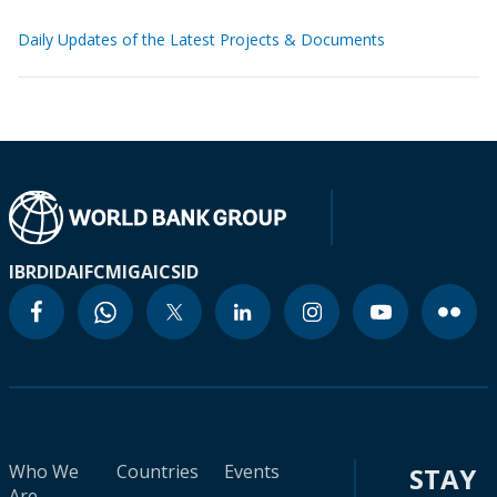
Daily Updates of the Latest Projects & Documents
IBRD
IDA
IFC
MIGA
ICSID
Who We
Countries
Events
STAY
Are