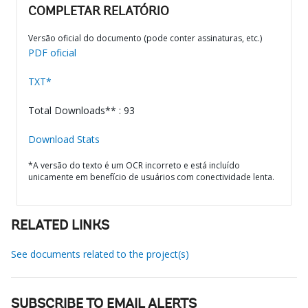
COMPLETAR RELATÓRIO
Versão oficial do documento (pode conter assinaturas, etc.)
PDF oficial
TXT*
Total Downloads** : 93
Download Stats
*A versão do texto é um OCR incorreto e está incluído
unicamente em benefício de usuários com conectividade lenta.
RELATED LINKS
See documents related to the project(s)
SUBSCRIBE TO EMAIL ALERTS