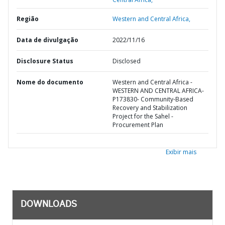
Região
Western and Central Africa,
Data de divulgação
2022/11/16
Disclosure Status
Disclosed
Nome do documento
Western and Central Africa -
WESTERN AND CENTRAL AFRICA-
P173830- Community-Based
Recovery and Stabilization
Project for the Sahel -
Procurement Plan
Exibir mais
DOWNLOADS