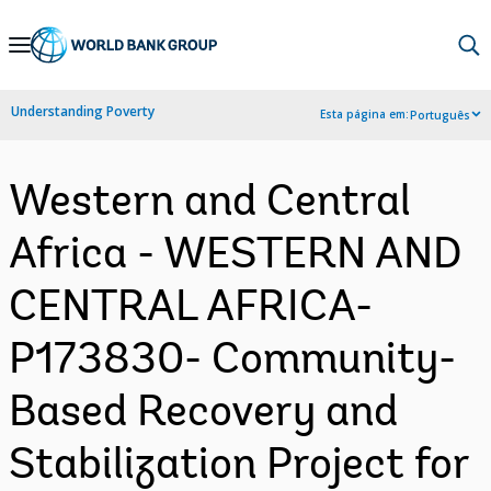
Skip
to
Main
Understanding Poverty
Esta página em:
Português
Navigation
Western and Central
Africa - WESTERN AND
CENTRAL AFRICA-
P173830- Community-
Based Recovery and
Stabilization Project for