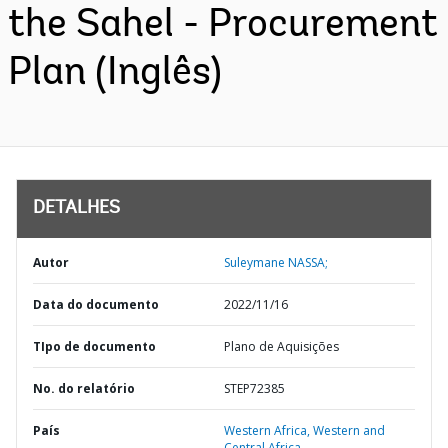
the Sahel - Procurement
Plan (Inglês)
DETALHES
Autor
Suleymane NASSA;
Data do documento
2022/11/16
TIpo de documento
Plano de Aquisições
No. do relatório
STEP72385
País
Western Africa,
Western and
Central Africa,