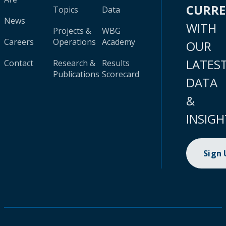
CURR
Topics
Data
News
WITH
Projects &
WBG
Careers
Operations
Academy
OUR
LATES
Contact
Research &
Results
Publications
Scorecard
DATA
&
INSIGH
Sign