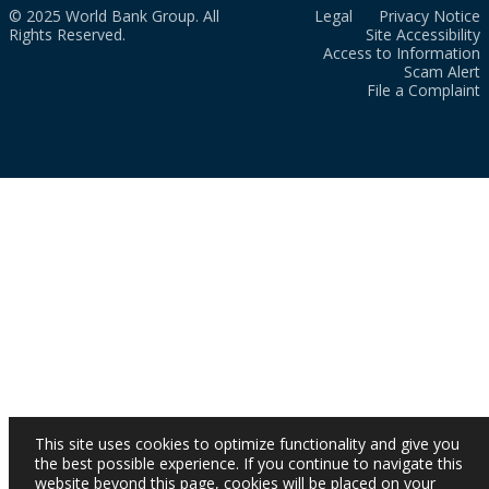
© 2025 World Bank Group. All
Legal
Privacy Notice
Rights Reserved.
Site Accessibility
Access to Information
Scam Alert
File a Complaint
This site uses cookies to optimize functionality and give you
the best possible experience. If you continue to navigate this
website beyond this page, cookies will be placed on your