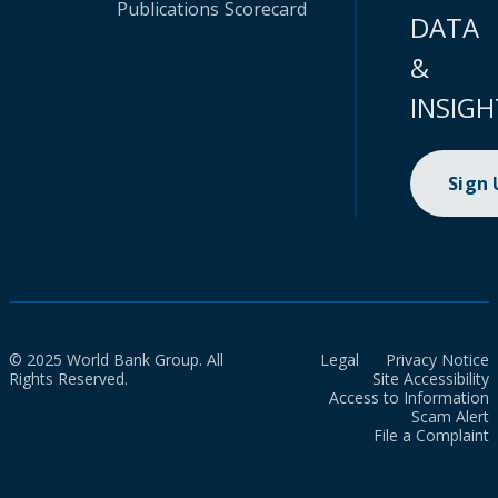
Publications
Scorecard
DATA
&
INSIGH
Sign
© 2025 World Bank Group. All
Legal
Privacy Notice
Rights Reserved.
Site Accessibility
Access to Information
Scam Alert
File a Complaint