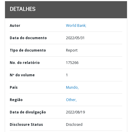
DETALHES
Autor
World Bank;
Data do documento
2022/05/31
TIpo de documento
Report
No. do relatório
175266
Nº do volume
1
País
Mundo,
Região
Other,
Data de divulgação
2022/08/19
Disclosure Status
Disclosed