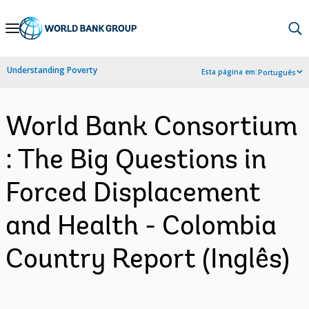
Skip
to
Main
Understanding Poverty
Esta página em:
Português
Navigation
World Bank Consortium
: The Big Questions in
Forced Displacement
and Health - Colombia
Country Report (Inglês)