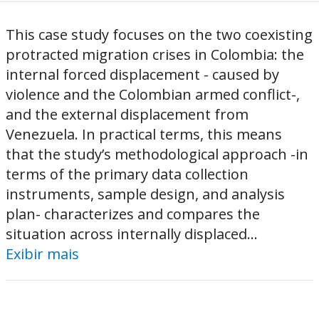
This case study focuses on the two coexisting
protracted migration crises in Colombia: the
internal forced displacement - caused by
violence and the Colombian armed conflict-,
and the external displacement from
Venezuela. In practical terms, this means
that the study’s methodological approach -in
terms of the primary data collection
instruments, sample design, and analysis
plan- characterizes and compares the
situation across internally displaced...
Exibir mais