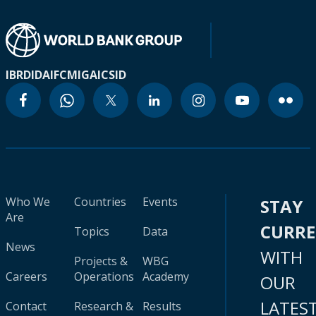
IBRD
IDA
IFC
MIGA
ICSID
Who We
Countries
Events
STAY
Are
CURR
Topics
Data
News
WITH
Projects &
WBG
Careers
Operations
Academy
OUR
LATES
Contact
Research &
Results