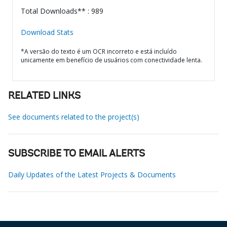
Total Downloads** : 989
Download Stats
*A versão do texto é um OCR incorreto e está incluído
unicamente em benefício de usuários com conectividade lenta.
RELATED LINKS
See documents related to the project(s)
SUBSCRIBE TO EMAIL ALERTS
Daily Updates of the Latest Projects & Documents