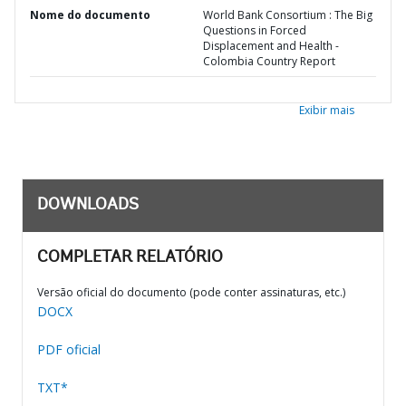
Nome do documento
World Bank Consortium : The Big
Questions in Forced
Displacement and Health -
Colombia Country Report
Exibir mais
DOWNLOADS
COMPLETAR RELATÓRIO
Versão oficial do documento (pode conter assinaturas, etc.)
DOCX
PDF oficial
TXT*