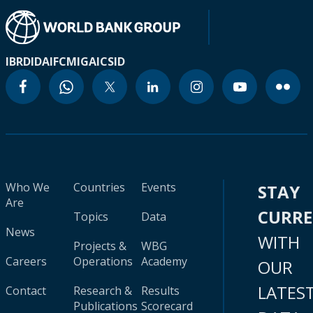
IBRD
IDA
IFC
MIGA
ICSID
Who We
Countries
Events
STAY
Are
CURR
Topics
Data
News
WITH
Projects &
WBG
Careers
Operations
Academy
OUR
LATES
Contact
Research &
Results
Publications
Scorecard