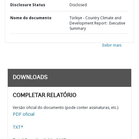
Disclosure Status
Disclosed
Nome do documento
Türkiye - Country Climate and
Development Report : Executive
Summary
Exibir mais
DOWNLOADS
COMPLETAR RELATÓRIO
Versão oficial do documento (pode conter assinaturas, etc.)
PDF oficial
TXT*