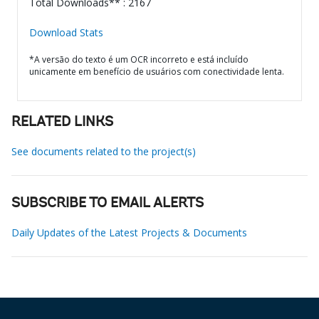
Total Downloads** : 2167
Download Stats
*A versão do texto é um OCR incorreto e está incluído
unicamente em benefício de usuários com conectividade lenta.
RELATED LINKS
See documents related to the project(s)
SUBSCRIBE TO EMAIL ALERTS
Daily Updates of the Latest Projects & Documents