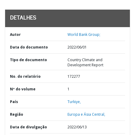
DETALHES
Autor
World Bank Group;
Data do documento
2022/06/01
TIpo de documento
Country Climate and
Development Report
No. do relatório
172277
Nº do volume
1
País
Turkiye,
Região
Europa e Ásia Central,
Data de divulgação
2022/06/13