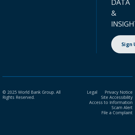
DATA
&
INSIGH
Sign
© 2025 World Bank Group. All
Legal
Privacy Notice
Rights Reserved.
Site Accessibility
Access to Information
Scam Alert
File a Complaint