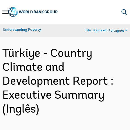
Skip
to
Main
Understanding Poverty
Esta página em:
Português
Navigation
Türkiye - Country
Climate and
Development Report :
Executive Summary
(Inglês)