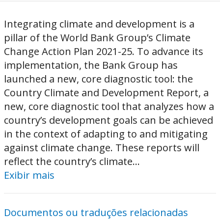
Integrating climate and development is a
pillar of the World Bank Group’s Climate
Change Action Plan 2021-25. To advance its
implementation, the Bank Group has
launched a new, core diagnostic tool: the
Country Climate and Development Report, a
new, core diagnostic tool that analyzes how a
country’s development goals can be achieved
in the context of adapting to and mitigating
against climate change. These reports will
reflect the country’s climate...
Exibir mais
Documentos ou traduções relacionadas