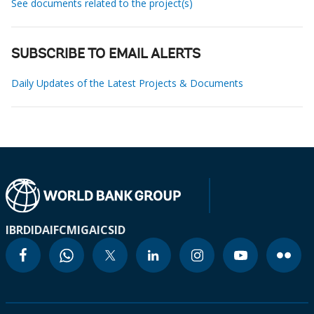
See documents related to the project(s)
SUBSCRIBE TO EMAIL ALERTS
Daily Updates of the Latest Projects & Documents
IBRD
IDA
IFC
MIGA
ICSID