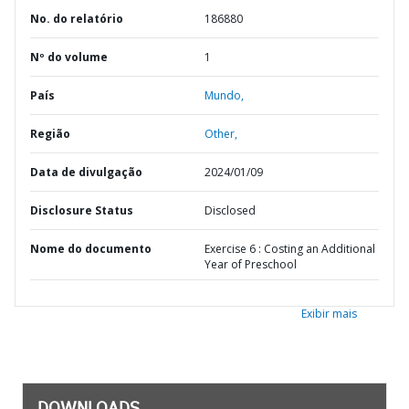
No. do relatório
186880
Nº do volume
1
País
Mundo,
Região
Other,
Data de divulgação
2024/01/09
Disclosure Status
Disclosed
Nome do documento
Exercise 6 : Costing an Additional
Year of Preschool
Exibir mais