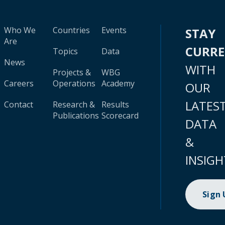
Who We
Countries
Events
STAY
Are
CURR
Topics
Data
News
WITH
Projects &
WBG
Careers
Operations
Academy
OUR
LATES
Contact
Research &
Results
Publications
Scorecard
DATA
&
INSIGH
Sign