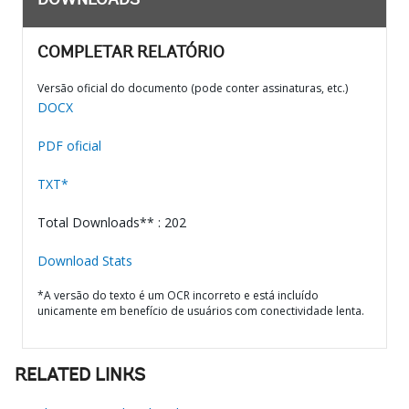
DOWNLOADS
COMPLETAR RELATÓRIO
Versão oficial do documento (pode conter assinaturas, etc.)
DOCX
PDF oficial
TXT*
Total Downloads** : 202
Download Stats
*A versão do texto é um OCR incorreto e está incluído
unicamente em benefício de usuários com conectividade lenta.
RELATED LINKS