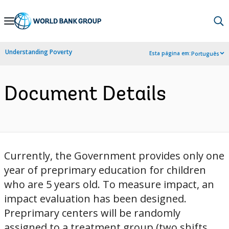
Skip
to
Main
Understanding Poverty
Esta página em:
Português
Navigation
Document Details
Currently, the Government provides only one
year of preprimary education for children
who are 5 years old. To measure impact, an
impact evaluation has been designed.
Preprimary centers will be randomly
assigned to a treatment group (two shifts,