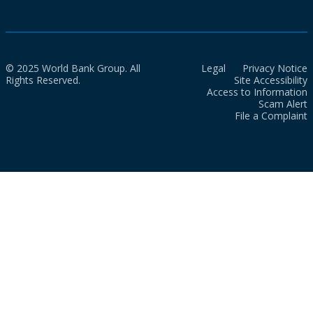
© 2025 World Bank Group. All
Legal
Privacy Notice
Rights Reserved.
Site Accessibility
Access to Information
Scam Alert
File a Complaint