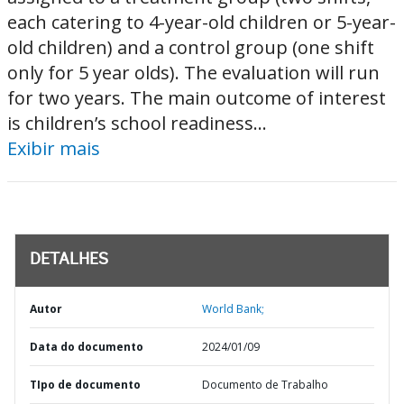
each catering to 4-year-old children or 5-year-
old children) and a control group (one shift
only for 5 year olds). The evaluation will run
for two years. The main outcome of interest
is children’s school readiness...
Exibir mais
DETALHES
Autor
World Bank;
Data do documento
2024/01/09
TIpo de documento
Documento de Trabalho