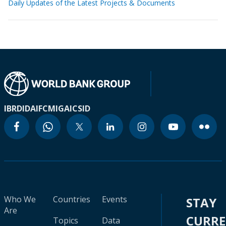
Daily Updates of the Latest Projects & Documents
IBRD
IDA
IFC
MIGA
ICSID
Who We
Countries
Events
STAY
Are
CURR
Topics
Data