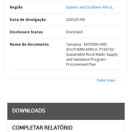
Região
Eastern and Southern Africa,
Data de divulgação
2025/01/09
Disclosure Status
Disclosed
Nome do documento
Tanzania - EASTERN AND
SOUTHERN AFRICA- P163732-
Sustainable Rural Water Supply
and Sanitation Program -
Procurement Plan
Exibir mais
DOWNLOADS
COMPLETAR RELATÓRIO