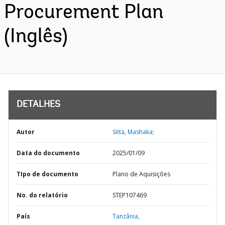
Procurement Plan
(Inglês)
DETALHES
Autor
Sitta, Mashaka;
Data do documento
2025/01/09
TIpo de documento
Plano de Aquisições
No. do relatório
STEP107469
País
Tanzânia,