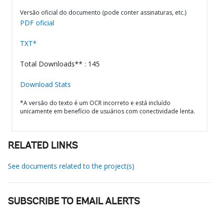
Versão oficial do documento (pode conter assinaturas, etc.)
PDF oficial
TXT*
Total Downloads** : 145
Download Stats
*A versão do texto é um OCR incorreto e está incluído
unicamente em benefício de usuários com conectividade lenta.
RELATED LINKS
See documents related to the project(s)
SUBSCRIBE TO EMAIL ALERTS