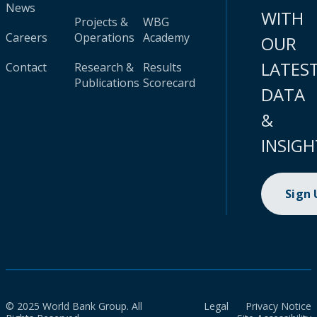
News
WITH
Projects &
WBG
Careers
Operations
Academy
OUR
LATES
Contact
Research &
Results
Publications
Scorecard
DATA
&
INSIGH
Sign
© 2025 World Bank Group. All
Legal
Privacy Notice