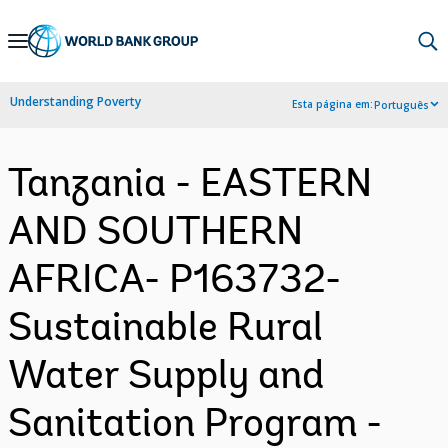
Skip
to
Main
Understanding Poverty
Esta página em:
Português
Navigation
Tanzania - EASTERN
AND SOUTHERN
AFRICA- P163732-
Sustainable Rural
Water Supply and
Sanitation Program -