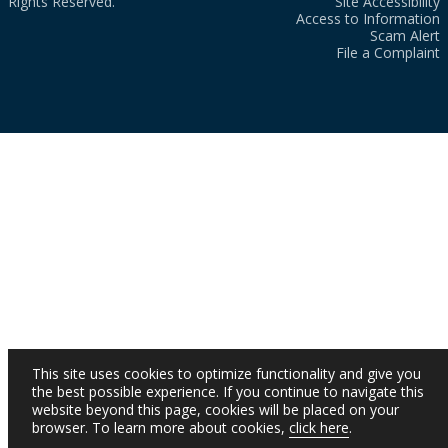
Rights Reserved.
Site Accessibility
Access to Information
Scam Alert
File a Complaint
This site uses cookies to optimize functionality and give you
the best possible experience. If you continue to navigate this
website beyond this page, cookies will be placed on your
browser. To learn more about cookies,
click here
.