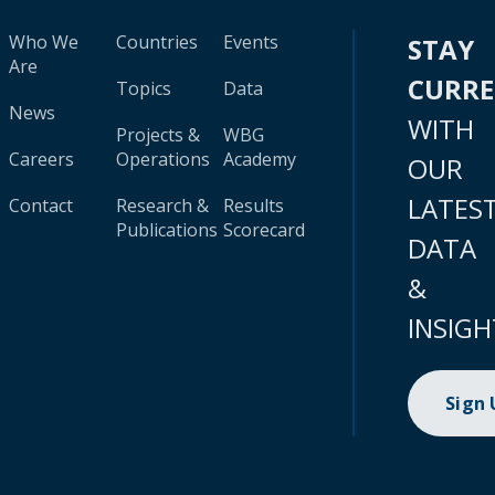
Who We
Countries
Events
STAY
Are
CURR
Topics
Data
News
WITH
Projects &
WBG
Careers
Operations
Academy
OUR
LATES
Contact
Research &
Results
Publications
Scorecard
DATA
&
INSIGH
Sign