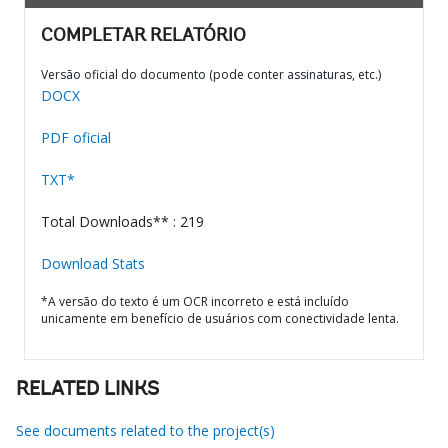
COMPLETAR RELATÓRIO
Versão oficial do documento (pode conter assinaturas, etc.)
DOCX
PDF oficial
TXT*
Total Downloads** : 219
Download Stats
*A versão do texto é um OCR incorreto e está incluído
unicamente em benefício de usuários com conectividade lenta.
RELATED LINKS
See documents related to the project(s)