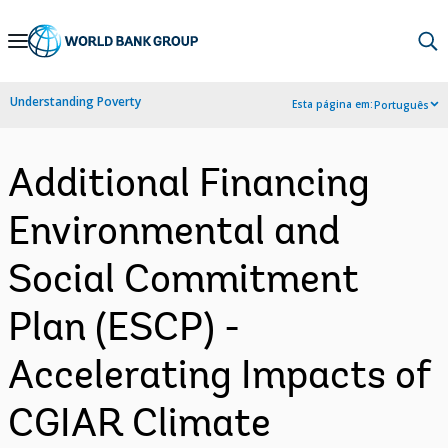
Skip
to
Main
Understanding Poverty
Esta página em:
Português
Navigation
Additional Financing
Environmental and
Social Commitment
Plan (ESCP) -
Accelerating Impacts of
CGIAR Climate