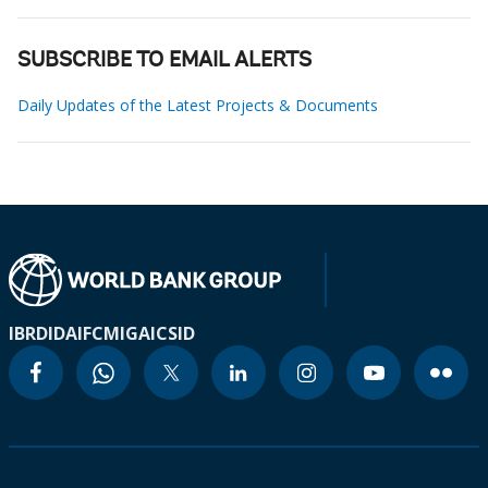
SUBSCRIBE TO EMAIL ALERTS
Daily Updates of the Latest Projects & Documents
IBRD
IDA
IFC
MIGA
ICSID