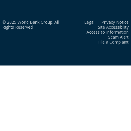
© 2025 World Bank Group. All
Legal
Privacy Notice
Rights Reserved.
Site Accessibility
Access to Information
Scam Alert
File a Complaint