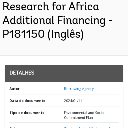
Research for Africa
Additional Financing -
P181150 (Inglês)
DETALHES
Autor
Borrowing Agency;
Data do documento
2024/01/11
TIpo de documento
Environmental and Social
Commitment Plan