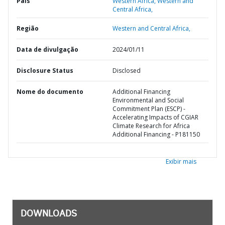
País
Western Africa,
Western and
Central Africa,
Região
Western and Central Africa,
Data de divulgação
2024/01/11
Disclosure Status
Disclosed
Nome do documento
Additional Financing
Environmental and Social
Commitment Plan (ESCP) -
Accelerating Impacts of CGIAR
Climate Research for Africa
Additional Financing - P181150
Exibir mais
DOWNLOADS