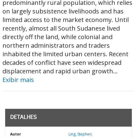
predominantly rural population, which relies
on largely subsistence livelihoods and has
limited access to the market economy. Until
recently, almost all South Sudanese lived
directly off the land, while colonial and
northern administrators and traders
inhabited the limited urban centers. Recent
decades of conflict have seen widespread
displacement and rapid urban growth...
Exibir mais
DETALHES
Autor
Ling, Stephen;