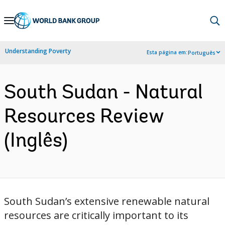
Skip
to
Main
Understanding Poverty
Esta página em:
Português
Navigation
South Sudan - Natural
Resources Review
(Inglês)
South Sudan’s extensive renewable natural
resources are critically important to its