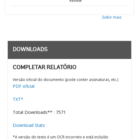
Review
Exibir mais
DOWNLOADS
COMPLETAR RELATÓRIO
Versão oficial do documento (pode conter assinaturas, etc.)
PDF oficial
TXT*
Total Downloads** : 7571
Download Stats
*A versão do texto é um OCR incorreto e está incluído