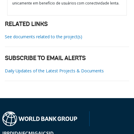
unicamente em benefício de usuários com conectividade lenta.
RELATED LINKS
See documents related to the project(s)
SUBSCRIBE TO EMAIL ALERTS
Daily Updates of the Latest Projects & Documents
IBRD
IDA
IFC
MIGA
ICSID