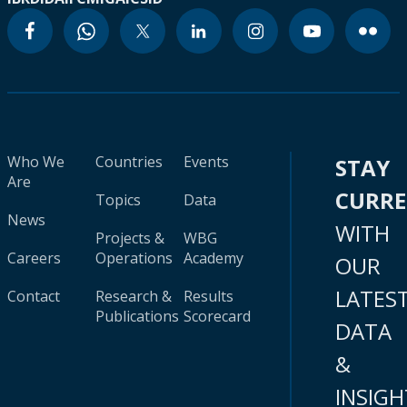
Who We
Countries
Events
STAY
Are
CURR
Topics
Data
News
WITH
Projects &
WBG
Careers
Operations
Academy
OUR
LATES
Contact
Research &
Results
Publications
Scorecard
DATA
&
INSIGH