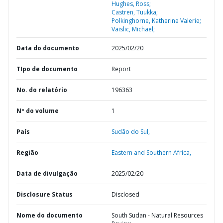
Hughes, Ross;
Castren, Tuukka;
Polkinghorne, Katherine Valerie;
Vaislic, Michael;
Data do documento
2025/02/20
TIpo de documento
Report
No. do relatório
196363
Nº do volume
1
País
Sudão do Sul,
Região
Eastern and Southern Africa,
Data de divulgação
2025/02/20
Disclosure Status
Disclosed
Nome do documento
South Sudan - Natural Resources