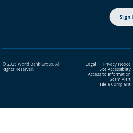
Sign
© 2025 World Bank Group. All
Legal
Privacy Notice
Rights Reserved.
Site Accessibility
Access to Information
Scam Alert
File a Complaint