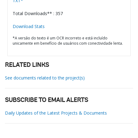
TXT*
Total Downloads** : 357
Download Stats
*A versão do texto é um OCR incorreto e está incluído
unicamente em benefício de usuários com conectividade lenta.
RELATED LINKS
See documents related to the project(s)
SUBSCRIBE TO EMAIL ALERTS
Daily Updates of the Latest Projects & Documents