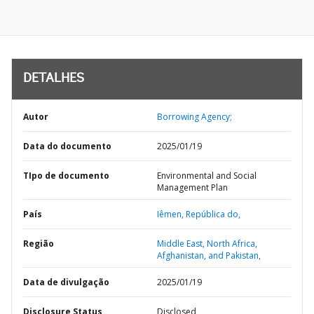
DETALHES
Autor
Borrowing Agency;
Data do documento
2025/01/19
TIpo de documento
Environmental and Social
Management Plan
País
Iêmen,
República do,
Região
Middle East, North Africa,
Afghanistan, and Pakistan,
Data de divulgação
2025/01/19
Disclosure Status
Disclosed