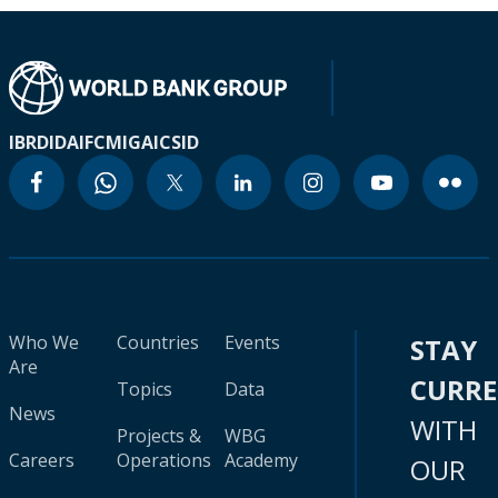
IBRD
IDA
IFC
MIGA
ICSID
Who We
Countries
Events
STAY
Are
CURR
Topics
Data
News
WITH
Projects &
WBG
Careers
Operations
Academy
OUR