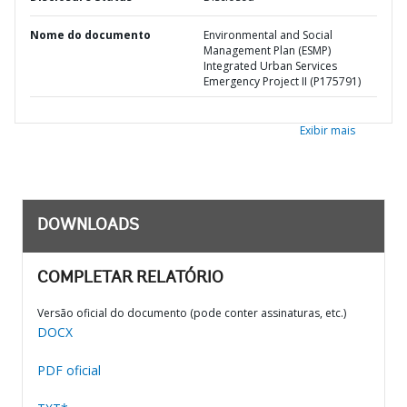
Nome do documento
Environmental and Social
Management Plan (ESMP)
Integrated Urban Services
Emergency Project II (P175791)
Exibir mais
DOWNLOADS
COMPLETAR RELATÓRIO
Versão oficial do documento (pode conter assinaturas, etc.)
DOCX
PDF oficial