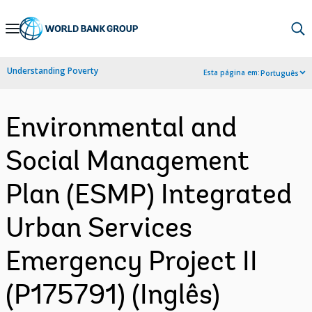
Skip
to
Main
Understanding Poverty
Esta página em:
Português
Navigation
Environmental and
Social Management
Plan (ESMP) Integrated
Urban Services
Emergency Project II
(P175791) (Inglês)