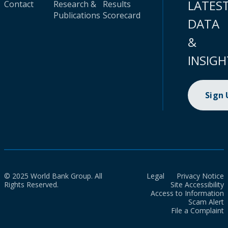
LATES
Contact
Research &
Results
Publications
Scorecard
DATA
&
INSIGH
Sign
© 2025 World Bank Group. All
Legal
Privacy Notice
Rights Reserved.
Site Accessibility
Access to Information
Scam Alert
File a Complaint