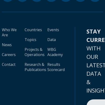
Who We
Countries
Events
STAY
Are
CURR
Topics
Data
News
WITH
Projects &
WBG
Careers
Operations
Academy
OUR
LATES
Contact
Research &
Results
Publications
Scorecard
DATA
&
INSIGH