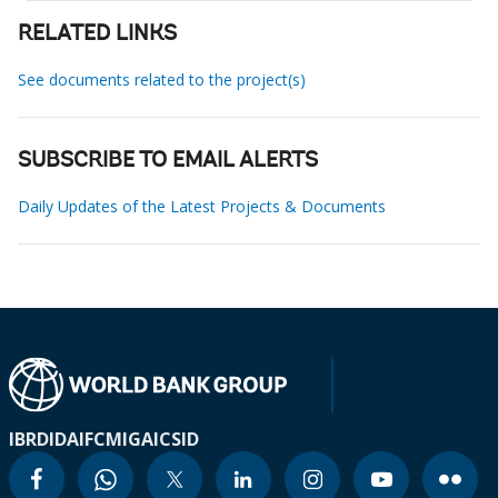
RELATED LINKS
See documents related to the project(s)
SUBSCRIBE TO EMAIL ALERTS
Daily Updates of the Latest Projects & Documents
IBRD
IDA
IFC
MIGA
ICSID