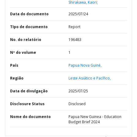
Shirakawa, Kaori;
Data do documento
2025/07/24
TIpo de documento
Report
No. do relatório
196483
Nº do volume
1
País
Papua Nova Guiné,
Região
Leste Asiático e Pacífico,
Data de divulgação
2025/07/25
Disclosure Status
Disclosed
Nome do documento
Papua New Guinea - Education
Budget Brief 2024