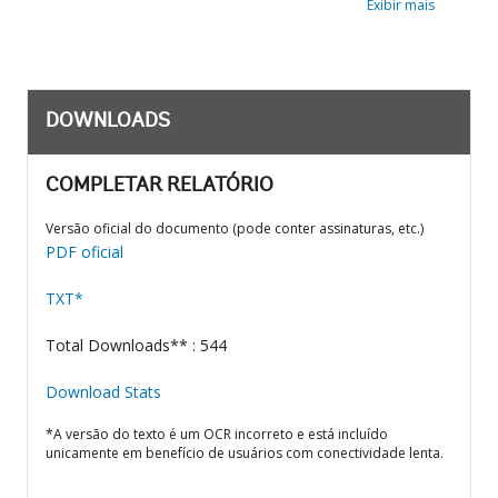
Exibir mais
DOWNLOADS
COMPLETAR RELATÓRIO
Versão oficial do documento (pode conter assinaturas, etc.)
PDF oficial
TXT*
Total Downloads** : 544
Download Stats
*A versão do texto é um OCR incorreto e está incluído
unicamente em benefício de usuários com conectividade lenta.