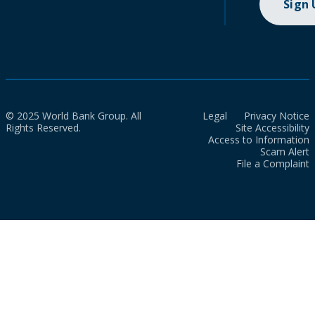
Sign
© 2025 World Bank Group. All
Legal
Privacy Notice
Rights Reserved.
Site Accessibility
Access to Information
Scam Alert
File a Complaint