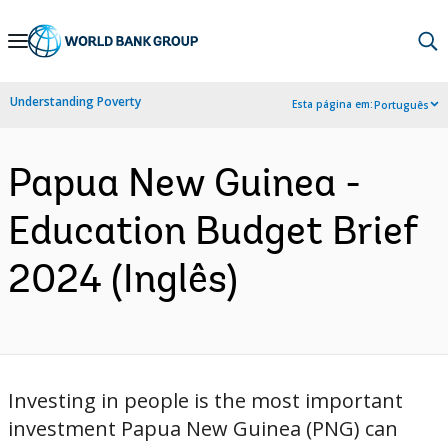
Skip
to
Main
Understanding Poverty
Esta página em:
Português
Navigation
Papua New Guinea -
Education Budget Brief
2024 (Inglês)
Investing in people is the most important
investment Papua New Guinea (PNG) can