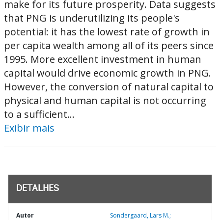
make for its future prosperity. Data suggests
that PNG is underutilizing its people's
potential: it has the lowest rate of growth in
per capita wealth among all of its peers since
1995. More excellent investment in human
capital would drive economic growth in PNG.
However, the conversion of natural capital to
physical and human capital is not occurring
to a sufficient...
Exibir mais
DETALHES
Autor
Sondergaard, Lars M.;