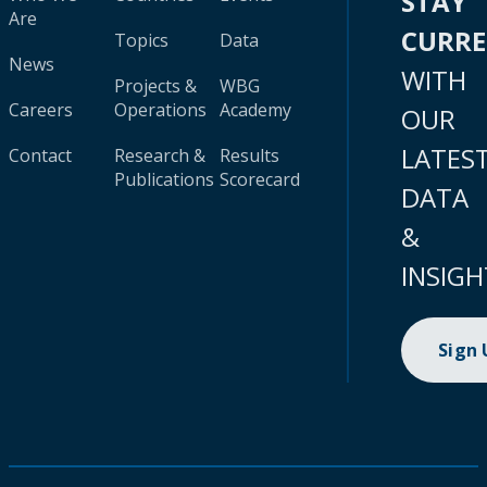
STAY
Are
CURR
Topics
Data
News
WITH
Projects &
WBG
Careers
Operations
Academy
OUR
LATES
Contact
Research &
Results
Publications
Scorecard
DATA
&
INSIGH
Sign