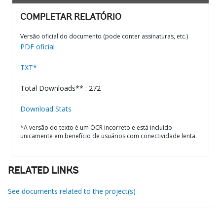
COMPLETAR RELATÓRIO
Versão oficial do documento (pode conter assinaturas, etc.)
PDF oficial
TXT*
Total Downloads** : 272
Download Stats
*A versão do texto é um OCR incorreto e está incluído
unicamente em benefício de usuários com conectividade lenta.
RELATED LINKS
See documents related to the project(s)