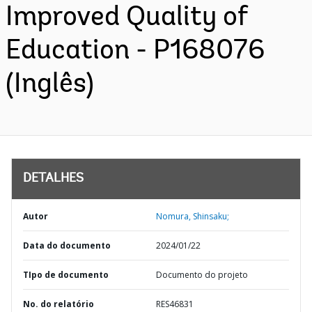
Improved Quality of
Education - P168076
(Inglês)
DETALHES
Autor
Nomura, Shinsaku;
Data do documento
2024/01/22
TIpo de documento
Documento do projeto
No. do relatório
RES46831