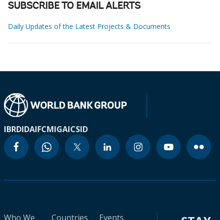
SUBSCRIBE TO EMAIL ALERTS
Daily Updates of the Latest Projects & Documents
IBRD
IDA
IFC
MIGA
ICSID
Who We
Countries
Events