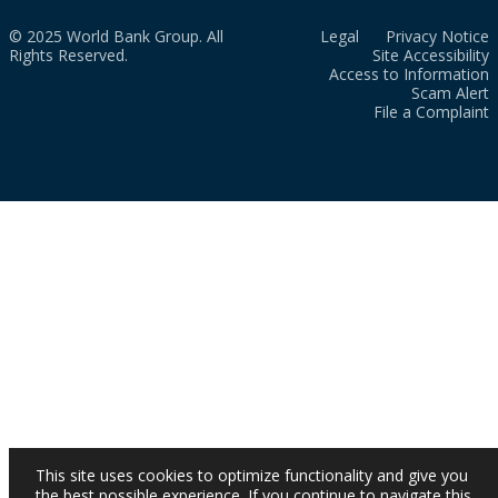
© 2025 World Bank Group. All
Legal
Privacy Notice
Rights Reserved.
Site Accessibility
Access to Information
Scam Alert
File a Complaint
This site uses cookies to optimize functionality and give you
the best possible experience. If you continue to navigate this