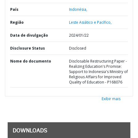
País
Indonésia,
Região
Leste Asiático e Pacífico,
Data de divulgação
2024/01/22
Disclosure Status
Disclosed
Nome do documento
Disclosable Restructuring Paper -
Realizing Education's Promise:
Support to Indonesia's Ministry of
Religious Affairs for Improved
Quality of Education - P168076
Exibir mais
DOWNLOADS