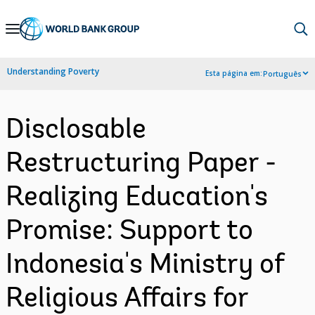
Skip
to
Main
Understanding Poverty
Esta página em:
Português
Navigation
Disclosable
Restructuring Paper -
Realizing Education's
Promise: Support to
Indonesia's Ministry of
Religious Affairs for