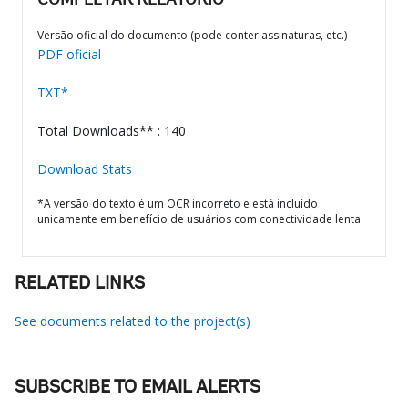
COMPLETAR RELATÓRIO
Versão oficial do documento (pode conter assinaturas, etc.)
PDF oficial
TXT*
Total Downloads** : 140
Download Stats
*A versão do texto é um OCR incorreto e está incluído
unicamente em benefício de usuários com conectividade lenta.
RELATED LINKS
See documents related to the project(s)
SUBSCRIBE TO EMAIL ALERTS