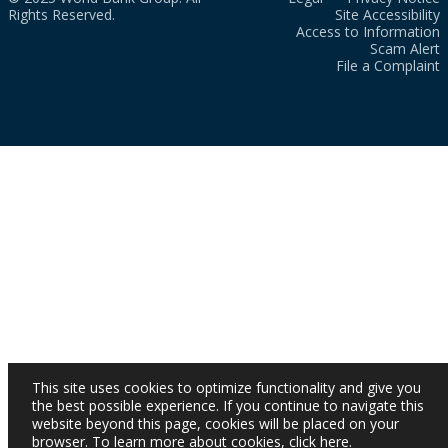
Rights Reserved.
Site Accessibility
Access to Information
Scam Alert
File a Complaint
This site uses cookies to optimize functionality and give you
the best possible experience. If you continue to navigate this
website beyond this page, cookies will be placed on your
browser. To learn more about cookies,
click here
.