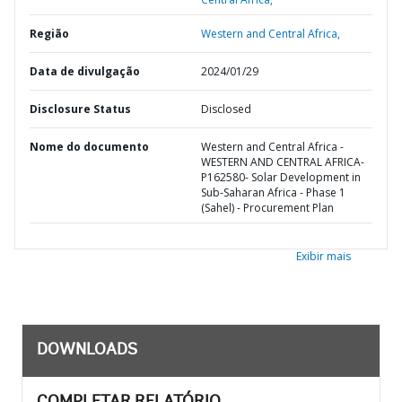
Região
Western and Central Africa,
Data de divulgação
2024/01/29
Disclosure Status
Disclosed
Nome do documento
Western and Central Africa -
WESTERN AND CENTRAL AFRICA-
P162580- Solar Development in
Sub-Saharan Africa - Phase 1
(Sahel) - Procurement Plan
Exibir mais
DOWNLOADS