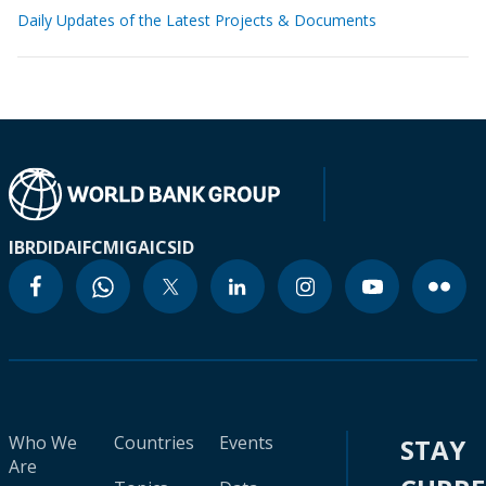
Daily Updates of the Latest Projects & Documents
IBRD
IDA
IFC
MIGA
ICSID
Who We
Countries
Events
STAY
Are