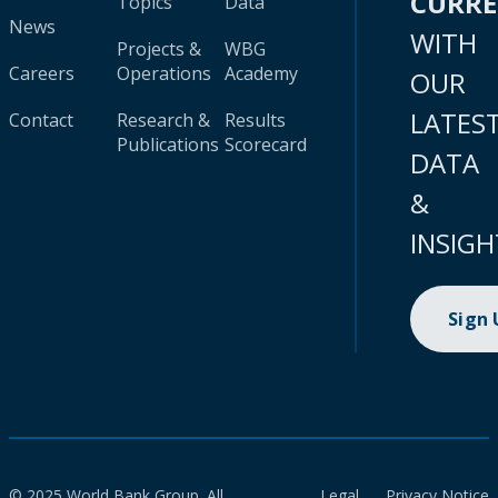
CURR
Topics
Data
News
WITH
Projects &
WBG
Careers
Operations
Academy
OUR
LATES
Contact
Research &
Results
Publications
Scorecard
DATA
&
INSIGH
Sign
© 2025 World Bank Group. All
Legal
Privacy Notice