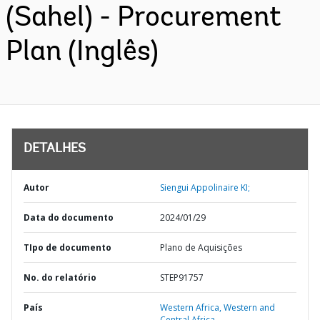
(Sahel) - Procurement
Plan (Inglês)
DETALHES
Autor
Siengui Appolinaire KI;
Data do documento
2024/01/29
TIpo de documento
Plano de Aquisições
No. do relatório
STEP91757
País
Western Africa,
Western and
Central Africa,