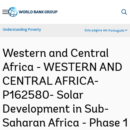
Skip
to
Main
Understanding Poverty
Esta página em:
Português
Navigation
Western and Central
Africa - WESTERN AND
CENTRAL AFRICA-
P162580- Solar
Development in Sub-
Saharan Africa - Phase 1