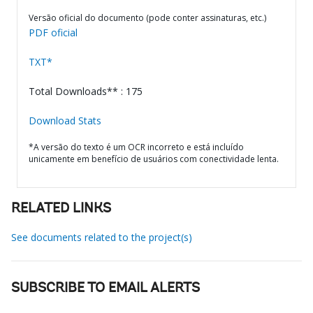
Versão oficial do documento (pode conter assinaturas, etc.)
PDF oficial
TXT*
Total Downloads** : 175
Download Stats
*A versão do texto é um OCR incorreto e está incluído
unicamente em benefício de usuários com conectividade lenta.
RELATED LINKS
See documents related to the project(s)
SUBSCRIBE TO EMAIL ALERTS