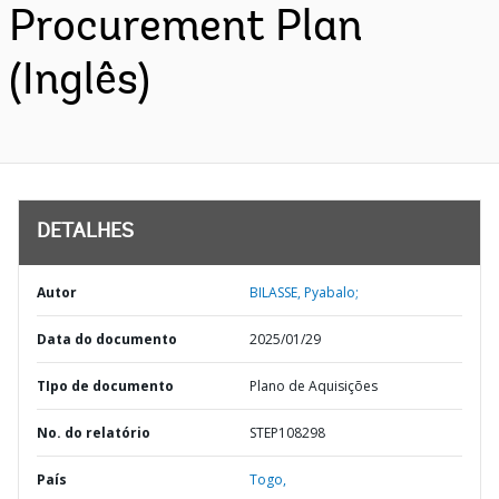
Procurement Plan
(Inglês)
DETALHES
Autor
BILASSE, Pyabalo;
Data do documento
2025/01/29
TIpo de documento
Plano de Aquisições
No. do relatório
STEP108298
País
Togo,