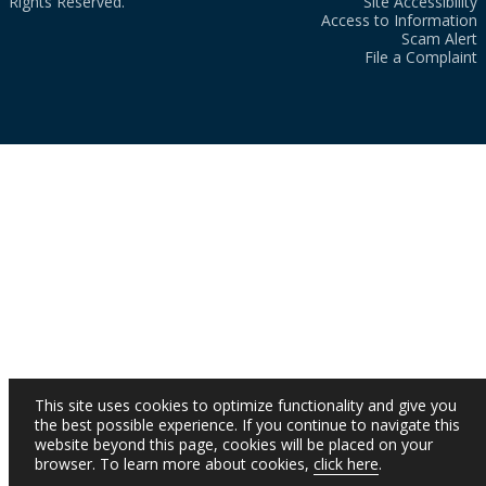
Rights Reserved.
Site Accessibility
Access to Information
Scam Alert
File a Complaint
This site uses cookies to optimize functionality and give you
the best possible experience. If you continue to navigate this
website beyond this page, cookies will be placed on your
browser. To learn more about cookies,
click here
.