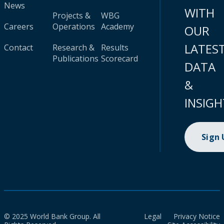
News
WITH
Projects &
WBG
Careers
Operations
Academy
OUR
LATES
Contact
Research &
Results
Publications
Scorecard
DATA
&
INSIGH
Sign
© 2025 World Bank Group. All
Legal
Privacy Notice