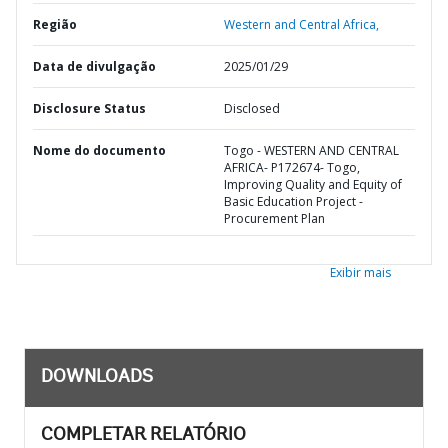
Região
Western and Central Africa,
Data de divulgação
2025/01/29
Disclosure Status
Disclosed
Nome do documento
Togo - WESTERN AND CENTRAL
AFRICA- P172674- Togo,
Improving Quality and Equity of
Basic Education Project -
Procurement Plan
Exibir mais
DOWNLOADS
COMPLETAR RELATÓRIO