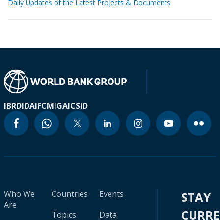
Daily Updates of the Latest Projects & Documents
IBRD
IDA
IFC
MIGA
ICSID
Who We
Countries
Events
STAY
Are
CURR
Topics
Data