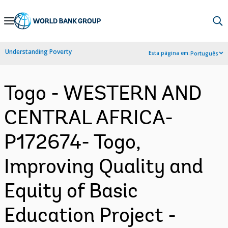
Skip
to
Main
Understanding Poverty
Esta página em:
Português
Navigation
Togo - WESTERN AND
CENTRAL AFRICA-
P172674- Togo,
Improving Quality and
Equity of Basic
Education Project -