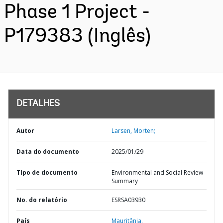
Phase 1 Project -
P179383 (Inglês)
DETALHES
Autor
Larsen, Morten;
Data do documento
2025/01/29
TIpo de documento
Environmental and Social Review
Summary
No. do relatório
ESRSA03930
País
Mauritânia,