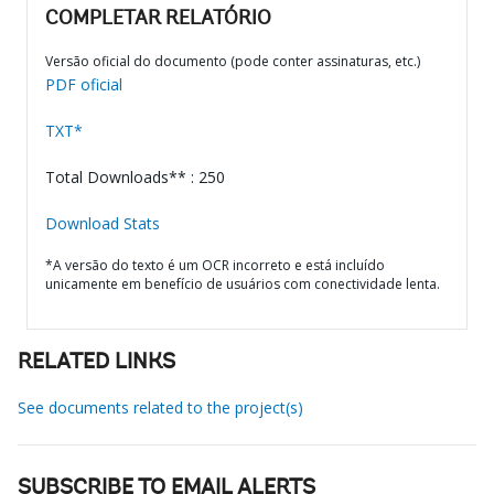
COMPLETAR RELATÓRIO
Versão oficial do documento (pode conter assinaturas, etc.)
PDF oficial
TXT*
Total Downloads** : 250
Download Stats
*A versão do texto é um OCR incorreto e está incluído
unicamente em benefício de usuários com conectividade lenta.
RELATED LINKS
See documents related to the project(s)
SUBSCRIBE TO EMAIL ALERTS