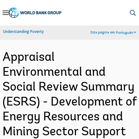
Skip
to
Main
Understanding Poverty
Esta página em:
Português
Navigation
Appraisal
Environmental and
Social Review Summary
(ESRS) - Development of
Energy Resources and
Mining Sector Support