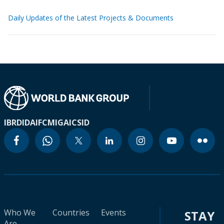
Daily Updates of the Latest Projects & Documents
IBRD
IDA
IFC
MIGA
ICSID
Who We
Countries
Events
STAY
Are