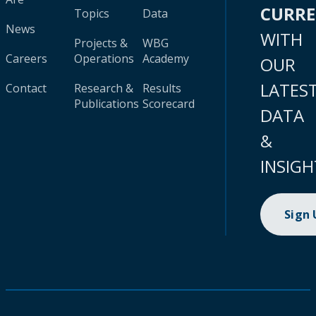
CURR
Topics
Data
News
WITH
Projects &
WBG
Careers
Operations
Academy
OUR
LATES
Contact
Research &
Results
Publications
Scorecard
DATA
&
INSIGH
Sign