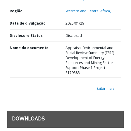
Região
Western and Central Africa,
Data de divulgação
2025/01/29
Disclosure Status
Disclosed
Nome do documento
Appraisal Environmental and
Social Review Summary (ESRS) -
Development of Energy
Resources and Mining Sector
Support Phase 1 Project -
P179383
Exibir mais
DOWNLOADS