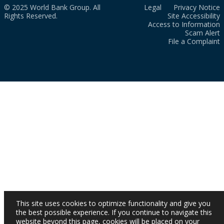
© 2025 World Bank Group. All
Legal
Privacy Notice
Rights Reserved.
Site Accessibility
Access to Information
Scam Alert
File a Complaint
This site uses cookies to optimize functionality and give you
the best possible experience. If you continue to navigate this
website beyond this page, cookies will be placed on your