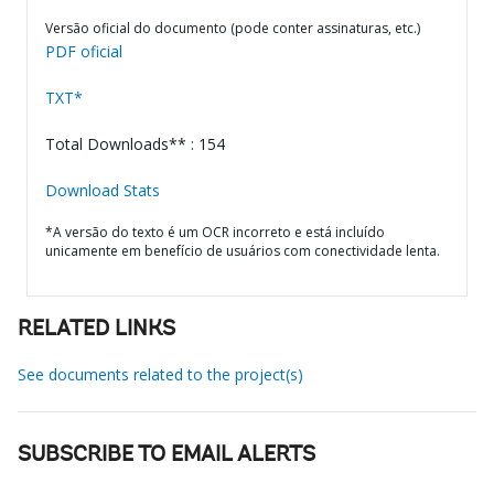
Versão oficial do documento (pode conter assinaturas, etc.)
PDF oficial
TXT*
Total Downloads** : 154
Download Stats
*A versão do texto é um OCR incorreto e está incluído
unicamente em benefício de usuários com conectividade lenta.
RELATED LINKS
See documents related to the project(s)
SUBSCRIBE TO EMAIL ALERTS