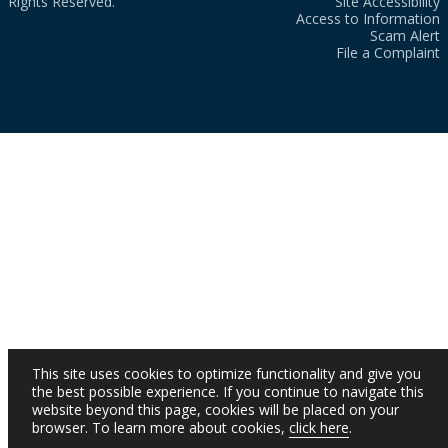
Rights Reserved.
Site Accessibility
Access to Information
Scam Alert
File a Complaint
This site uses cookies to optimize functionality and give you
the best possible experience. If you continue to navigate this
website beyond this page, cookies will be placed on your
browser. To learn more about cookies,
click here
.