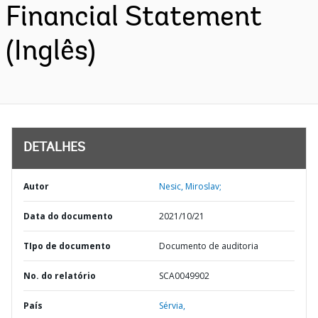
Financial Statement
(Inglês)
DETALHES
Autor
Nesic, Miroslav;
Data do documento
2021/10/21
TIpo de documento
Documento de auditoria
No. do relatório
SCA0049902
País
Sérvia,