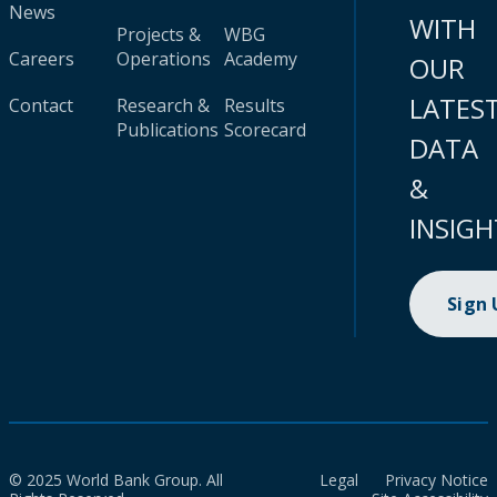
News
WITH
Projects &
WBG
Careers
Operations
Academy
OUR
LATES
Contact
Research &
Results
Publications
Scorecard
DATA
&
INSIGH
Sign
© 2025 World Bank Group. All
Legal
Privacy Notice