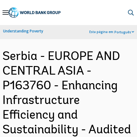
Skip
to
Main
Understanding Poverty
Esta página em:
Português
Navigation
Serbia - EUROPE AND
CENTRAL ASIA -
P163760 - Enhancing
Infrastructure
Efficiency and
Sustainability - Audited