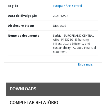
Região
Europa e Ásia Central,
Data de divulgação
2021/12/24
Disclosure Status
Disclosed
Nome do documento
Serbia - EUROPE AND CENTRAL
ASIA - P163760 - Enhancing
Infrastructure Efficiency and
Sustainability - Audited Financial
Statement
Exibir mais
DOWNLOADS
COMPLETAR RELATÓRIO