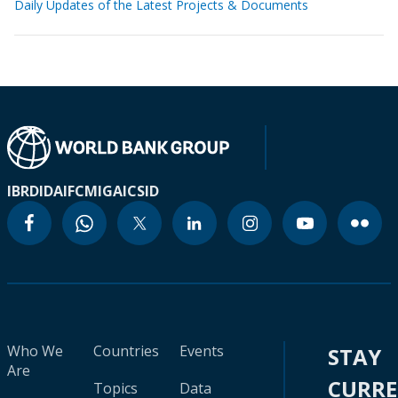
Daily Updates of the Latest Projects & Documents
IBRD
IDA
IFC
MIGA
ICSID
Who We
Countries
Events
STAY
Are
CURR
Topics
Data