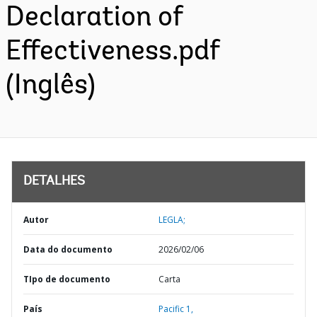
Declaration of
Effectiveness.pdf
(Inglês)
DETALHES
Autor
LEGLA;
Data do documento
2026/02/06
TIpo de documento
Carta
País
Pacific 1,