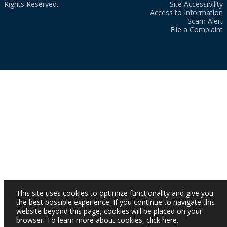
Rights Reserved.
Site Accessibility
Access to Information
Scam Alert
File a Complaint
This site uses cookies to optimize functionality and give you
the best possible experience. If you continue to navigate this
website beyond this page, cookies will be placed on your
browser. To learn more about cookies,
click here
.