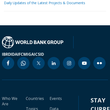
Daily Updates of the Latest Projects & Documents
IBRD
IDA
IFC
MIGA
ICSID
Who We
Countries
Events
STAY
Are
CURR
Topics
Data