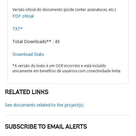
Versão oficial do documento (pode conter assinaturas, etc.)
PDF oficial
TXT*
Total Downloads** : 43
Download Stats
*A versão do texto é um OCR incorreto e está incluído
unicamente em benefício de usuários com conectividade lenta.
RELATED LINKS
See documents related to the project(s)
SUBSCRIBE TO EMAIL ALERTS