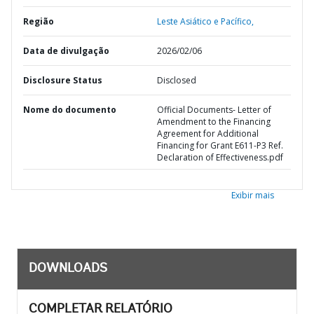
Região
Leste Asiático e Pacífico,
Data de divulgação
2026/02/06
Disclosure Status
Disclosed
Nome do documento
Official Documents- Letter of
Amendment to the Financing
Agreement for Additional
Financing for Grant E611-P3 Ref.
Declaration of Effectiveness.pdf
Exibir mais
DOWNLOADS
COMPLETAR RELATÓRIO