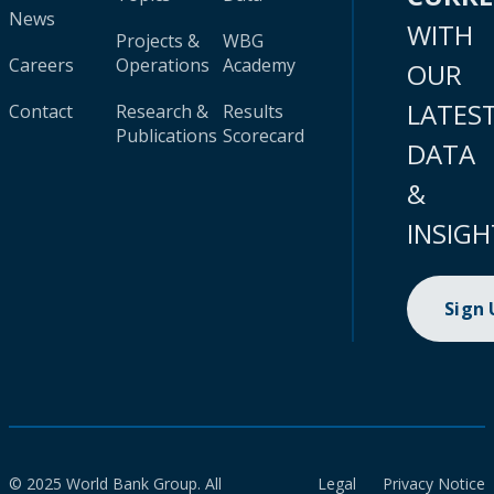
News
WITH
Projects &
WBG
Careers
Operations
Academy
OUR
LATES
Contact
Research &
Results
Publications
Scorecard
DATA
&
INSIGH
Sign
© 2025 World Bank Group. All
Legal
Privacy Notice