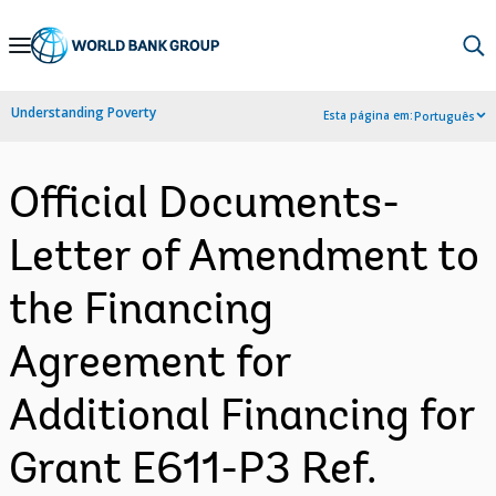
Skip
to
Main
Understanding Poverty
Esta página em:
Português
Navigation
Official Documents-
Letter of Amendment to
the Financing
Agreement for
Additional Financing for
Grant E611-P3 Ref.