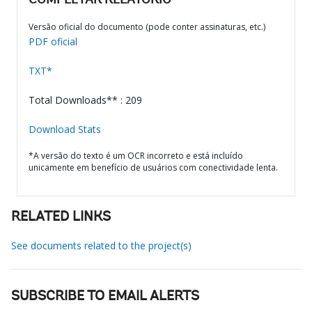
COMPLETAR RELATÓRIO
Versão oficial do documento (pode conter assinaturas, etc.)
PDF oficial
TXT*
Total Downloads** : 209
Download Stats
*A versão do texto é um OCR incorreto e está incluído
unicamente em benefício de usuários com conectividade lenta.
RELATED LINKS
See documents related to the project(s)
SUBSCRIBE TO EMAIL ALERTS