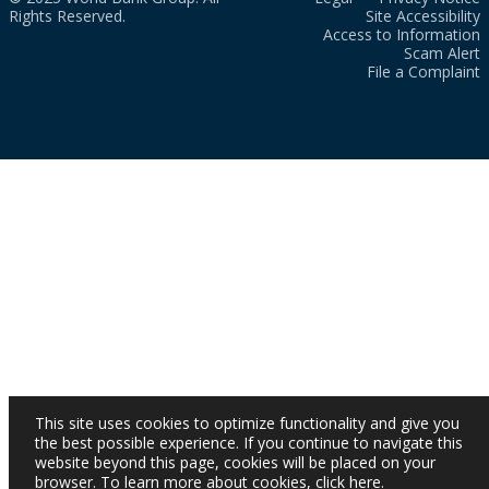
Rights Reserved.
Site Accessibility
Access to Information
Scam Alert
File a Complaint
This site uses cookies to optimize functionality and give you
the best possible experience. If you continue to navigate this
website beyond this page, cookies will be placed on your
browser. To learn more about cookies,
click here
.