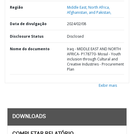
Região
Middle East, North Africa,
Afghanistan, and Pakistan,
Data de divulgação
2024/02/08
Disclosure Status
Disclosed
Nome do documento
Iraq - MIDDLE EAST AND NORTH
AFRICA- P178770- Mosul - Youth
inclusion through Cultural and
Creative Industries - Procurement
Plan
Exibir mais
DOWNLOADS