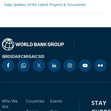
Daily Updates of the Latest Projects & Documents
IBRD
IDA
IFC
MIGA
ICSID
Who We
Countries
Events
STAY
Are