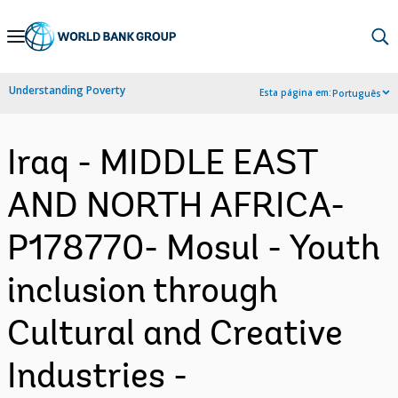
Skip
to
Main
Understanding Poverty
Esta página em:
Português
Navigation
Iraq - MIDDLE EAST
AND NORTH AFRICA-
P178770- Mosul - Youth
inclusion through
Cultural and Creative
Industries -