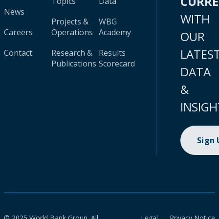
CURR
Topics
Data
News
WITH
Projects &
WBG
Careers
Operations
Academy
OUR
LATES
Contact
Research &
Results
Publications
Scorecard
DATA
&
INSIGH
Sign
© 2025 World Bank Group. All
Legal
Privacy Notice