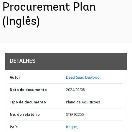
Procurement Plan
(Inglês)
DETALHES
Autor
Daad Saad Dawood;
Data do documento
2024/02/08
TIpo de documento
Plano de Aquisições
No. do relatório
STEP92255
País
Iraque,