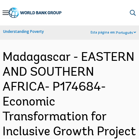
Skip
to
Main
Understanding Poverty
Esta página em:
Português
Navigation
Madagascar - EASTERN
AND SOUTHERN
AFRICA- P174684-
Economic
Transformation for
Inclusive Growth Project