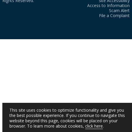
Rights Reserved.
Site Accessibility
Access to Information
Scam Alert
File a Complaint
This site uses cookies to optimize functionality and give you
the best possible experience. If you continue to navigate this
website beyond this page, cookies will be placed on your
browser. To learn more about cookies,
click here
.