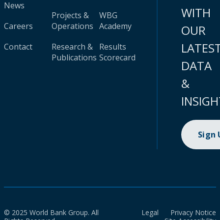
News
WITH
Projects &
WBG
Careers
Operations
Academy
OUR
LATES
Contact
Research &
Results
Publications
Scorecard
DATA
&
INSIGH
Sign
© 2025 World Bank Group. All
Legal
Privacy Notice