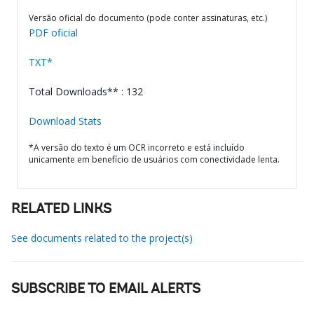
Versão oficial do documento (pode conter assinaturas, etc.)
PDF oficial
TXT*
Total Downloads** : 132
Download Stats
*A versão do texto é um OCR incorreto e está incluído
unicamente em benefício de usuários com conectividade lenta.
RELATED LINKS
See documents related to the project(s)
SUBSCRIBE TO EMAIL ALERTS