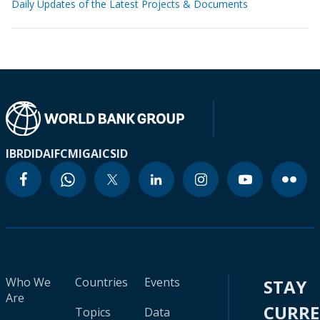
Daily Updates of the Latest Projects & Documents
IBRD
IDA
IFC
MIGA
ICSID
Who We
Countries
Events
STAY
Are
CURR
Topics
Data