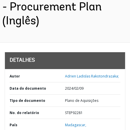
- Procurement Plan
(Inglês)
DETALHES
Autor
Adrien Ladislas Rakotondrazaka;
Data do documento
2024/02/09
TIpo de documento
Plano de Aquisições
No. do relatório
STEP92281
País
Madagascar,