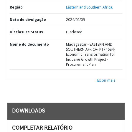
Região
Eastern and Southern Africa,
Data de divulgação
2024/02/09
Disclosure Status
Disclosed
Nome do documento
Madagascar - EASTERN AND
SOUTHERN AFRICA- P174684-
Economic Transformation for
Inclusive Growth Project -
Procurement Plan
Exibir mais
DOWNLOADS
COMPLETAR RELATÓRIO