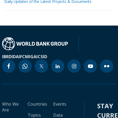
Daily Updates of the Latest Projects & Documents
IBRD
IDA
IFC
MIGA
ICSID
Who We
Countries
Events
STAY
Are
CURR
Topics
Data