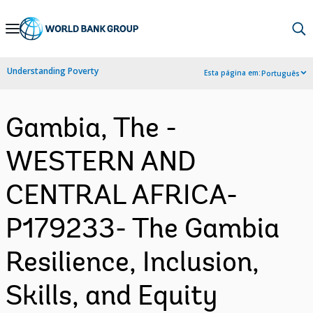
Skip
to
Main
Understanding Poverty
Esta página em:
Português
Navigation
Gambia, The -
WESTERN AND
CENTRAL AFRICA-
P179233- The Gambia
Resilience, Inclusion,
Skills, and Equity