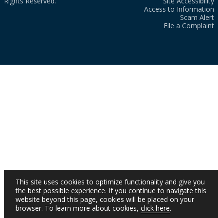
Rights Reserved.
Site Accessibility
Access to Information
Scam Alert
File a Complaint
This site uses cookies to optimize functionality and give you
the best possible experience. If you continue to navigate this
website beyond this page, cookies will be placed on your
browser. To learn more about cookies,
click here
.