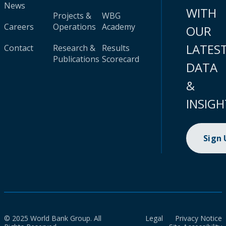
News
WITH
Projects &
WBG
Careers
Operations
Academy
OUR
LATES
Contact
Research &
Results
Publications
Scorecard
DATA
&
INSIGH
Sign
© 2025 World Bank Group. All
Legal
Privacy Notice