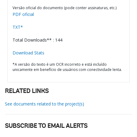
Versão oficial do documento (pode conter assinaturas, etc.)
PDF oficial
TXT*
Total Downloads** : 144
Download Stats
*A versão do texto é um OCR incorreto e está incluído
unicamente em benefício de usuários com conectividade lenta.
RELATED LINKS
See documents related to the project(s)
SUBSCRIBE TO EMAIL ALERTS