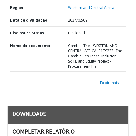
Região
Western and Central Africa,
Data de divulgação
2024/02/09
Disclosure Status
Disclosed
Nome do documento
Gambia, The - WESTERN AND
CENTRAL AFRICA- P179233- The
Gambia Resilience, Inclusion,
Skills, and Equity Project -
Procurement Plan
Exibir mais
DOWNLOADS
COMPLETAR RELATÓRIO