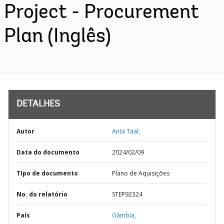
Project - Procurement
Plan (Inglês)
DETALHES
Autor
Anta Taal;
Data do documento
2024/02/09
TIpo de documento
Plano de Aquisições
No. do relatório
STEP92324
País
Gâmbia,