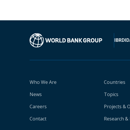
IBRD
ID
Who We Are
Countries
News
Topics
Careers
Projects & 
Contact
Research & 