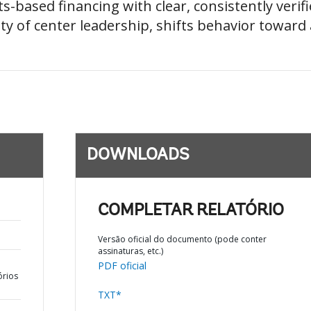
s-based financing with clear, consistently verif
ty of center leadership, shifts behavior toward 
DOWNLOADS
COMPLETAR RELATÓRIO
Versão oficial do documento (pode conter
assinaturas, etc.)
PDF oficial
órios
TXT*