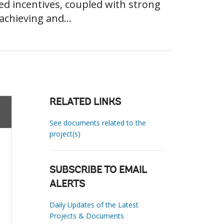
ied incentives, coupled with strong
achieving and...
RELATED LINKS
See documents related to the
project(s)
SUBSCRIBE TO EMAIL
ALERTS
Daily Updates of the Latest
Projects & Documents