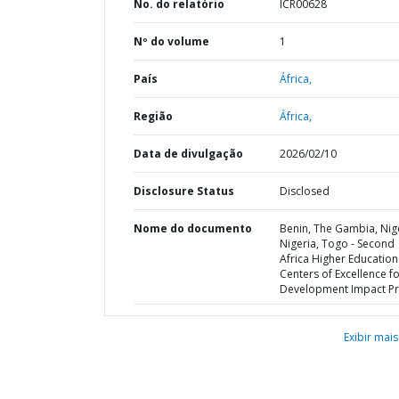
No. do relatório
ICR00628
Nº do volume
1
País
África,
Região
África,
Data de divulgação
2026/02/10
Disclosure Status
Disclosed
Nome do documento
Benin, The Gambia, Nig
Nigeria, Togo - Second
Africa Higher Education
Centers of Excellence f
Development Impact Pr
Exibir mais