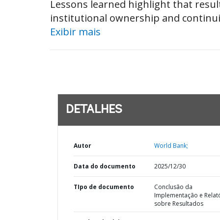
Lessons learned highlight that result
institutional ownership and continui
Exibir mais
DETALHES
Autor
World Bank;
Data do documento
2025/12/30
TIpo de documento
Conclusão da
Implementação e Relat
sobre Resultados