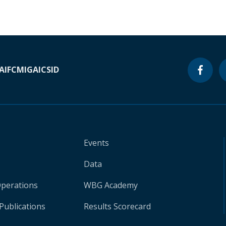
A
IFC
MIGA
ICSID
Events
Data
Operations
WBG Academy
Publications
Results Scorecard