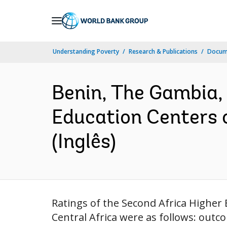
Skip
to
Main
Understanding Poverty
Research & Publications
Docume
Navigation
Benin, The Gambia, 
Education Centers 
(Inglês)
Ratings of the Second Africa Higher
Central Africa were as follows: out