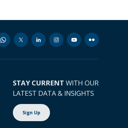
STAY CURRENT
WITH OUR
LATEST DATA & INSIGHTS
Sign Up