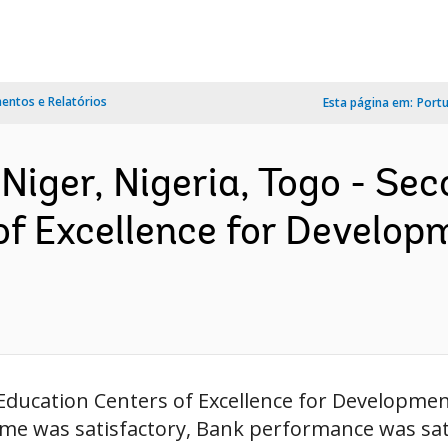
ntos e Relatórios
Esta página em:
Port
Niger, Nigeria, Togo - Sec
of Excellence for Develop
 Education Centers of Excellence for Developme
come was satisfactory, Bank performance was sat