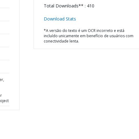
Total Downloads** : 410
Download Stats
*A versão do texto é um OCR incorreto e está
incluído unicamente em benefício de usuários com
conectividade lenta.
er,
or
oject