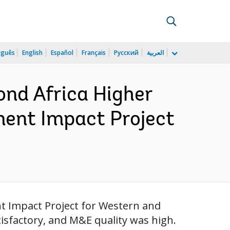
uguês
English
Español
Français
Русский
العربية
ond Africa Higher
ment Impact Project
nt Impact Project for Western and
isfactory, and M&E quality was high.