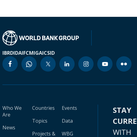
IBRD
IDA
IFC
MIGA
ICSID
Who We
Countries
Events
STAY
Are
CURR
Topics
Data
News
WITH
Projects &
WBG