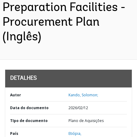
Preparation Facilities -
Procurement Plan
(Inglês)
DETALHES
Autor
Kando, Solomon;
Data do documento
2026/02/12
TIpo de documento
Plano de Aquisições
País
Etiópia,