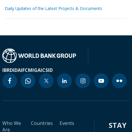
Daily Updates of the Latest Projects & Documents
IBRD
IDA
IFC
MIGA
ICSID
Who We
Countries
Events
STAY
Are