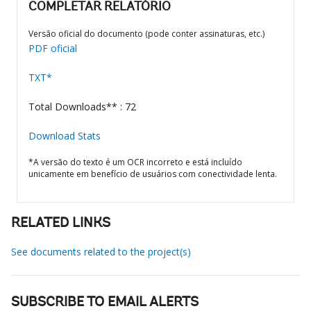
COMPLETAR RELATÓRIO
Versão oficial do documento (pode conter assinaturas, etc.)
PDF oficial
TXT*
Total Downloads** : 72
Download Stats
*A versão do texto é um OCR incorreto e está incluído
unicamente em benefício de usuários com conectividade lenta.
RELATED LINKS
See documents related to the project(s)
SUBSCRIBE TO EMAIL ALERTS