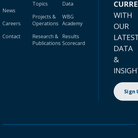
CURR
Topics
Data
News
WITH
Projects &
WBG
Careers
Operations
Academy
OUR
LATES
Contact
Research &
Results
Publications
Scorecard
DATA
&
INSIGH
Sign