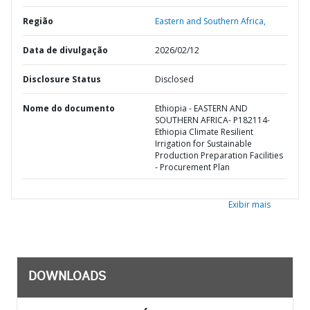
Região
Eastern and Southern Africa,
Data de divulgação
2026/02/12
Disclosure Status
Disclosed
Nome do documento
Ethiopia - EASTERN AND
SOUTHERN AFRICA- P182114-
Ethiopia Climate Resilient
Irrigation for Sustainable
Production Preparation Facilities
- Procurement Plan
Exibir mais
DOWNLOADS