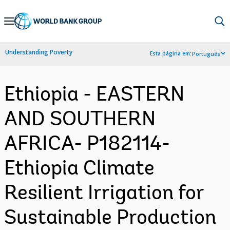
Skip
to
Main
Understanding Poverty
Esta página em:
Português
Navigation
Ethiopia - EASTERN
AND SOUTHERN
AFRICA- P182114-
Ethiopia Climate
Resilient Irrigation for
Sustainable Production