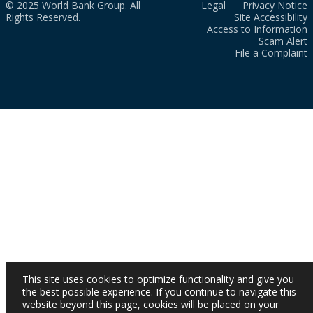
© 2025 World Bank Group. All
Legal
Privacy Notice
Rights Reserved.
Site Accessibility
Access to Information
Scam Alert
File a Complaint
This site uses cookies to optimize functionality and give you
the best possible experience. If you continue to navigate this
website beyond this page, cookies will be placed on your