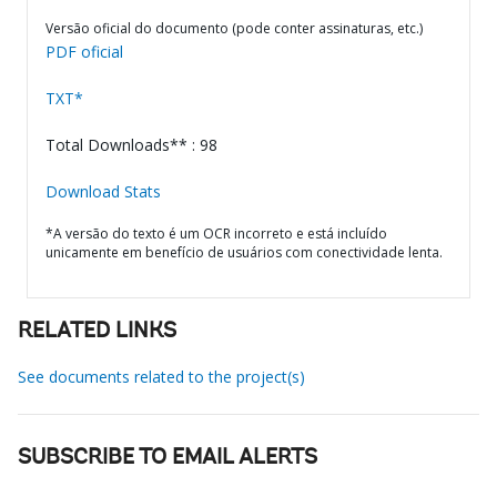
Versão oficial do documento (pode conter assinaturas, etc.)
PDF oficial
TXT*
Total Downloads** : 98
Download Stats
*A versão do texto é um OCR incorreto e está incluído
unicamente em benefício de usuários com conectividade lenta.
RELATED LINKS
See documents related to the project(s)
SUBSCRIBE TO EMAIL ALERTS