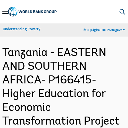
Skip
to
Main
Understanding Poverty
Esta página em:
Português
Navigation
Tanzania - EASTERN
AND SOUTHERN
AFRICA- P166415-
Higher Education for
Economic
Transformation Project