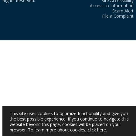
Rights Reserved.
Site Accessibility
Access to Information
Scam Alert
File a Complaint
This site uses cookies to optimize functionality and give you
the best possible experience. If you continue to navigate this
website beyond this page, cookies will be placed on your
browser. To learn more about cookies,
click here
.