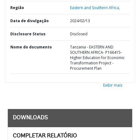
Região
Eastern and Southern Africa,
Data de divulgação
2024/02/13
Disclosure Status
Disclosed
Nome do documento
Tanzania - EASTERN AND
SOUTHERN AFRICA- P166415-
Higher Education for Economic
Transformation Project -
Procurement Plan
Exibir mais
DOWNLOADS
COMPLETAR RELATÓRIO