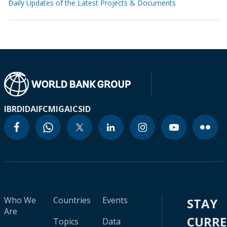
Daily Updates of the Latest Projects & Documents
IBRD
IDA
IFC
MIGA
ICSID
Who We
Countries
Events
STAY
Are
CURR
Topics
Data