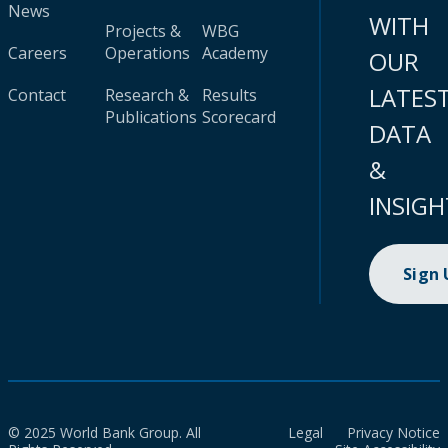
News
WITH
Projects &
WBG
Careers
Operations
Academy
OUR
LATES
Contact
Research &
Results
Publications
Scorecard
DATA
&
INSIGH
Sign
© 2025 World Bank Group. All
Legal
Privacy Notice