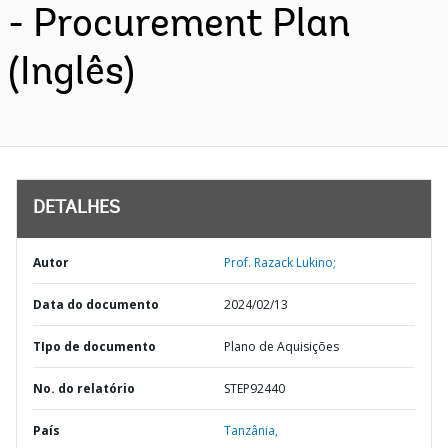
- Procurement Plan
(Inglês)
DETALHES
Autor
Prof. Razack Lukino;
Data do documento
2024/02/13
TIpo de documento
Plano de Aquisições
No. do relatório
STEP92440
País
Tanzânia,