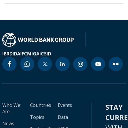
IBRD
IDA
IFC
MIGA
ICSID
Who We
Countries
Events
STAY
Are
CURR
Topics
Data
News
WITH