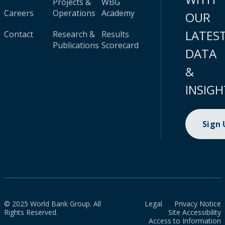
Projects &
WBG
Careers
Operations
Academy
OUR
LATES
Contact
Research &
Results
Publications
Scorecard
DATA
&
INSIGH
Sign
© 2025 World Bank Group. All
Legal
Privacy Notice
Rights Reserved.
Site Accessibility
Access to Information