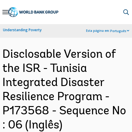
Skip
to
Main
Understanding Poverty
Esta página em:
Português
Navigation
Disclosable Version of
the ISR - Tunisia
Integrated Disaster
Resilience Program -
P173568 - Sequence No
: 06 (Inglês)