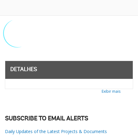
DETALHES
Exibir mais
SUBSCRIBE TO EMAIL ALERTS
Daily Updates of the Latest Projects & Documents