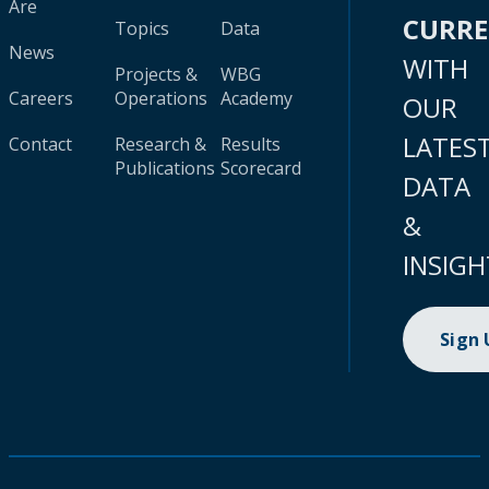
Are
CURR
Topics
Data
News
WITH
Projects &
WBG
Careers
Operations
Academy
OUR
LATES
Contact
Research &
Results
Publications
Scorecard
DATA
&
INSIGH
Sign