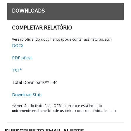
DOWNLOADS
COMPLETAR RELATÓRIO
Versão oficial do documento (pode conter assinaturas, etc.)
DOCX
PDF oficial
TXT*
Total Downloads** : 44
Download Stats
*A versão do texto é um OCR incorreto e está incluído
unicamente em benefício de usuários com conectividade lenta.