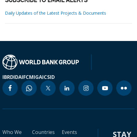
SUBSCRIBE TO EMAIL ALERTS
Daily Updates of the Latest Projects & Documents
IBRD
IDA
IFC
MIGA
ICSID
Who We
Countries
Events
STAY