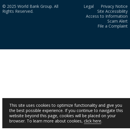
© 2025 World Bank Group. All
Legal
Privacy Notice
Rights Reserved.
Site Accessibility
Access to Information
Scam Alert
File a Complaint
This site uses cookies to optimize functionality and give you
the best possible experience. If you continue to navigate this
website beyond this page, cookies will be placed on your
browser. To learn more about cookies,
click here
.