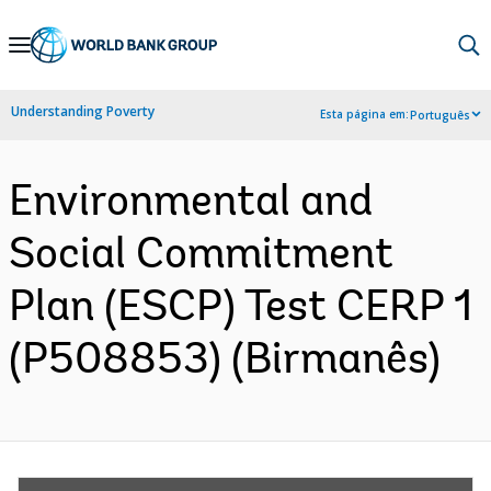
Skip
to
Main
Understanding Poverty
Esta página em:
Português
Navigation
Environmental and
Social Commitment
Plan (ESCP) Test CERP 1
(P508853) (Birmanês)