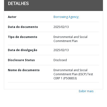
DETALHES
Autor
Borrowing Agency;
Data do documento
2025/02/13
TIpo de documento
Environmental and Social
Commitment Plan
Data de divulgação
2025/02/13
Disclosure Status
Disclosed
Nome do documento
Environmental and Social
Commitment Plan (ESCP) Test
CERP 1 (P508853)
Exibir mais